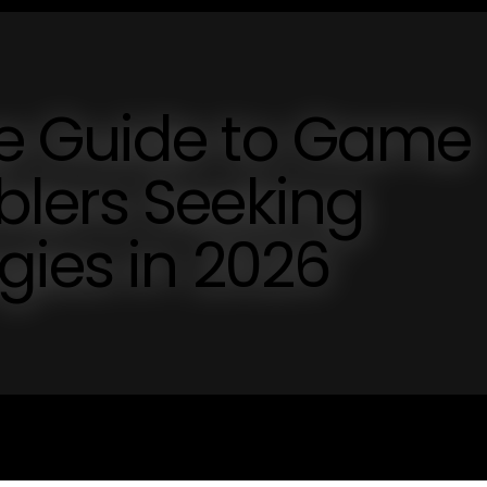
e Guide to Game
lers Seeking
gies in 2026