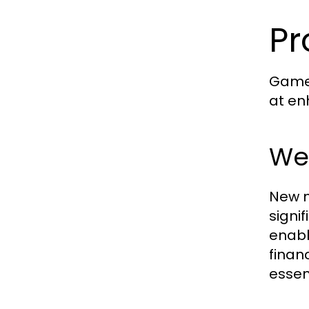
Pr
Game 
at en
We
New 
signi
enabl
finan
essent