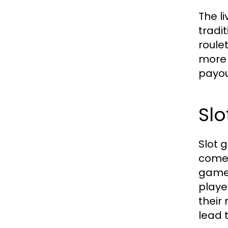
The l
tradi
roule
more 
payou
Slo
Slot 
come 
gamep
player
their
lead 