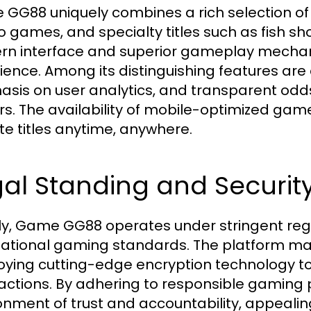
GG88 uniquely combines a rich selection of 
o games, and specialty titles such as fish sh
n interface and superior gameplay mechanic
ience. Among its distinguishing features are
sis on user analytics, and transparent odds 
rs. The availability of mobile-optimized gam
ite titles anytime, anywhere.
gal Standing and Securit
ly, Game GG88 operates under stringent reg
national gaming standards. The platform main
ying cutting-edge encryption technology to
actions. By adhering to responsible gaming 
onment of trust and accountability, appealin