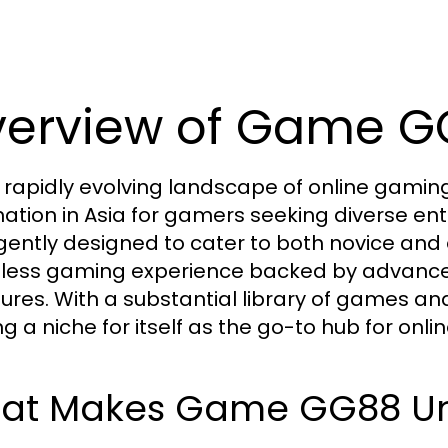
erview of Game G
e rapidly evolving landscape of online gamin
nation in Asia for gamers seeking diverse ent
ligently designed to cater to both novice and 
ess gaming experience backed by advanced
res. With a substantial library of games and
ng a niche for itself as the go-to hub for onl
at Makes Game GG88 U