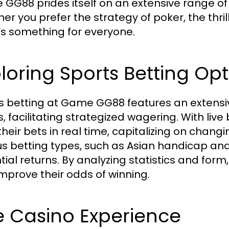
GG88 prides itself on an extensive range of
er you prefer the strategy of poker, the thrill
’s something for everyone.
loring Sports Betting Op
s betting at Game GG88 features an extensi
s, facilitating strategized wagering. With live
 their bets in real time, capitalizing on cha
us betting types, such as Asian handicap and 
tial returns. By analyzing statistics and fo
improve their odds of winning.
e Casino Experience