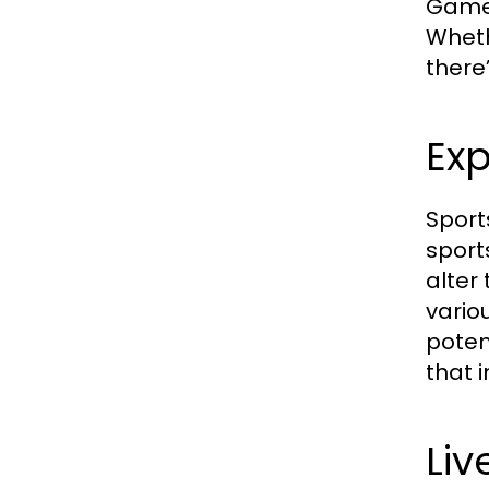
Game 
Wheth
there
Exp
Sport
sport
alter
vario
poten
that 
Liv