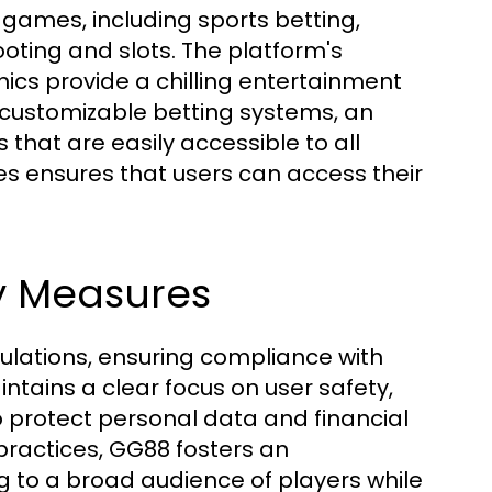
games, including sports betting,
ooting and slots. The platform's
s provide a chilling entertainment
 customizable betting systems, an
that are easily accessible to all
es ensures that users can access their
y Measures
ulations, ensuring compliance with
tains a clear focus on user safety,
 protect personal data and financial
practices, GG88 fosters an
g to a broad audience of players while