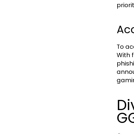
priori
Ac
To ac
With 
phish
annou
gamin
Di
G