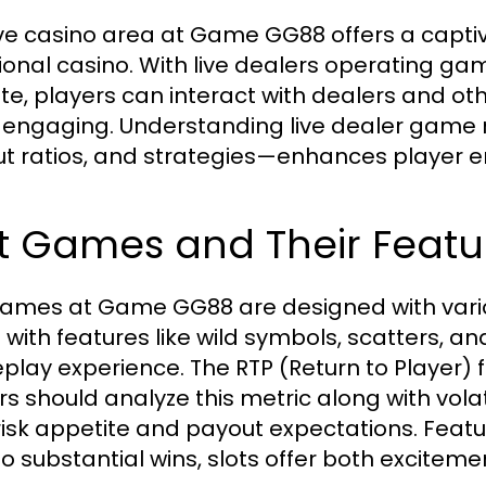
ive casino area at Game GG88 offers a captiv
tional casino. With live dealers operating ga
tte, players can interact with dealers and o
engaging. Understanding live dealer game m
t ratios, and strategies—enhances player e
t Games and Their Featu
games at Game GG88 are designed with vari
with features like wild symbols, scatters, a
lay experience. The RTP (Return to Player) f
s should analyze this metric along with volati
 risk appetite and payout expectations. Feat
to substantial wins, slots offer both exciteme