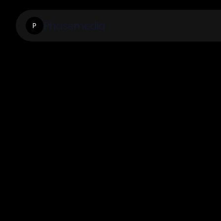
Phasemedia
P