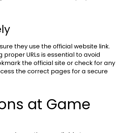
ly
 they use the official website link.
g proper URLs is essential to avoid
ark the official site or check for any
cess the correct pages for a secure
ions at Game