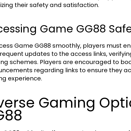
tizing their safety and satisfaction.
cessing Game GG88 Safe
cess Game GG88 smoothly, players must ensure
frequent updates to the access links, verifyin
ing schemes. Players are encouraged to bookm
ncements regarding links to ensure they ac
g experience.
verse Gaming Opt
G88