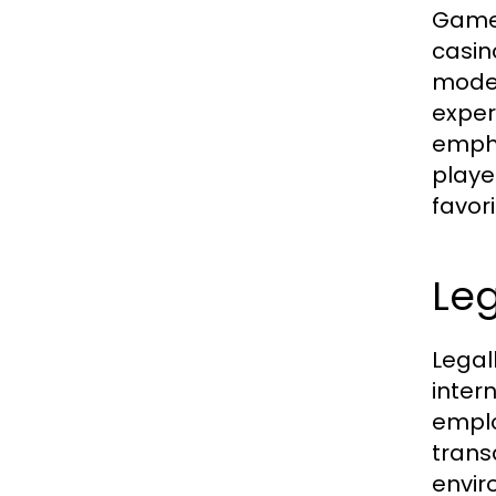
Game 
casin
moder
exper
empha
playe
favor
Le
Legal
inter
emplo
trans
envir