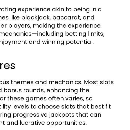
ating experience akin to being in a
mes like blackjack, baccarat, and
ther players, making the experience
echanics—including betting limits,
njoyment and winning potential.
res
ous themes and mechanics. Most slots
nd bonus rounds, enhancing the
or these games often varies, so
lity levels to choose slots that best fit
uring progressive jackpots that can
nt and lucrative opportunities.