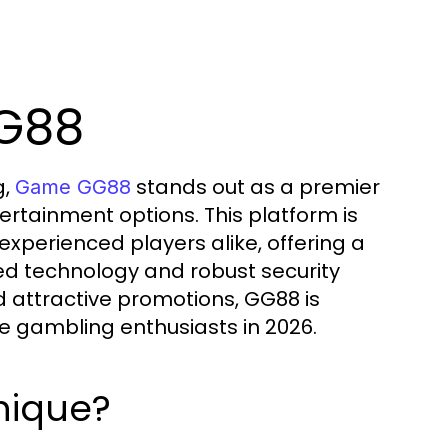
G88
g,
stands out as a premier
Game GG88
ertainment options. This platform is
experienced players alike, offering a
 technology and robust security
 attractive promotions, GG88 is
ine gambling enthusiasts in 2026.
nique?