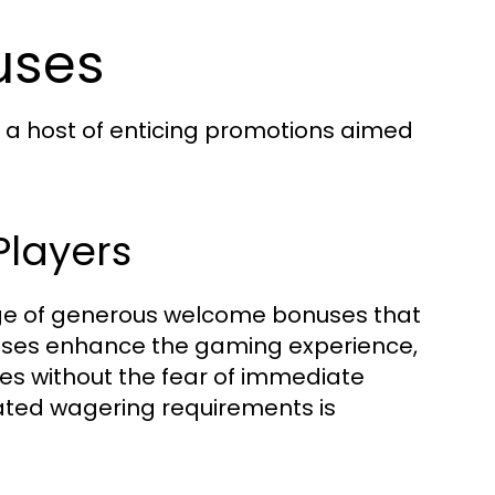
uses
a host of enticing promotions aimed
layers
 of generous welcome bonuses that
bonuses enhance the gaming experience,
es without the fear of immediate
iated wagering requirements is