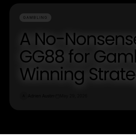
GAMBLING
A No-Nonsens
GG88 for Gamb
Winning Strate
Adrien Austin
May 29, 2026
A