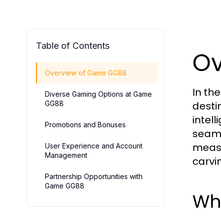
Table of Contents
Ov
Overview of Game GG88
In th
Diverse Gaming Options at Game
GG88
desti
intel
Promotions and Bonuses
seaml
measu
User Experience and Account
Management
carvi
Partnership Opportunities with
Game GG88
Wh