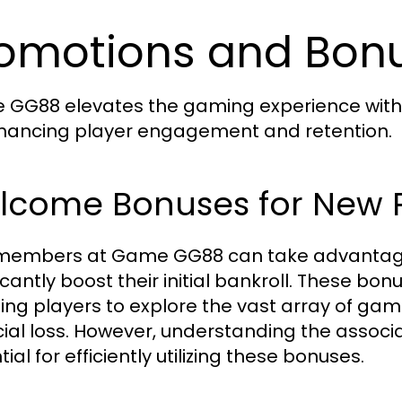
omotions and Bon
GG88 elevates the gaming experience with 
hancing player engagement and retention.
lcome Bonuses for New P
members at Game GG88 can take advantage
ficantly boost their initial bankroll. These 
ing players to explore the vast array of gam
cial loss. However, understanding the assoc
ial for efficiently utilizing these bonuses.