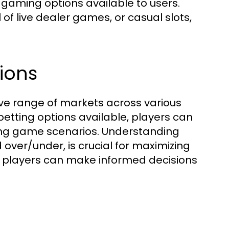
 gaming options available to users.
 of live dealer games, or casual slots,
tions
ve range of markets across various
 betting options available, players can
nging game scenarios. Understanding
over/under, is crucial for maximizing
rm, players can make informed decisions