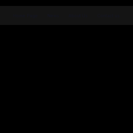
Home Page
News
About Us
Contact us