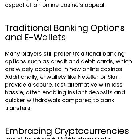
aspect of an online casino’s appeal.
Traditional Banking Options
and E-Wallets
Many players still prefer traditional banking
options such as credit and debit cards, which
are widely accepted in new online casinos.
Additionally, e-wallets like Neteller or Skrill
provide a secure, fast alternative with less
hassle, often enabling instant deposits and
quicker withdrawals compared to bank
transfers.
Embracing Cryptocurrencies