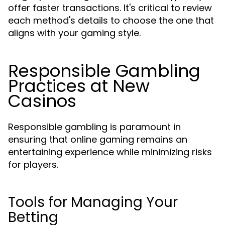
offer faster transactions. It's critical to review
each method's details to choose the one that
aligns with your gaming style.
Responsible Gambling
Practices at New
Casinos
Responsible gambling is paramount in
ensuring that online gaming remains an
entertaining experience while minimizing risks
for players.
Tools for Managing Your
Betting