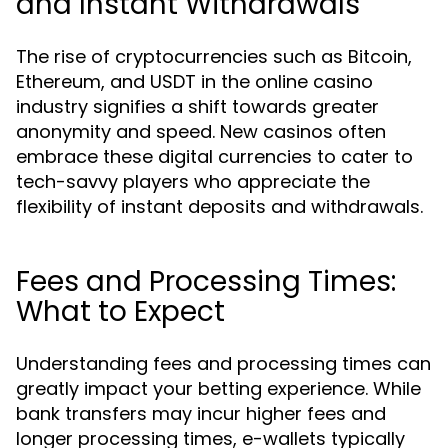
and Instant Withdrawals
The rise of cryptocurrencies such as Bitcoin,
Ethereum, and USDT in the online casino
industry signifies a shift towards greater
anonymity and speed. New casinos often
embrace these digital currencies to cater to
tech-savvy players who appreciate the
flexibility of instant deposits and withdrawals.
Fees and Processing Times:
What to Expect
Understanding fees and processing times can
greatly impact your betting experience. While
bank transfers may incur higher fees and
longer processing times, e-wallets typically