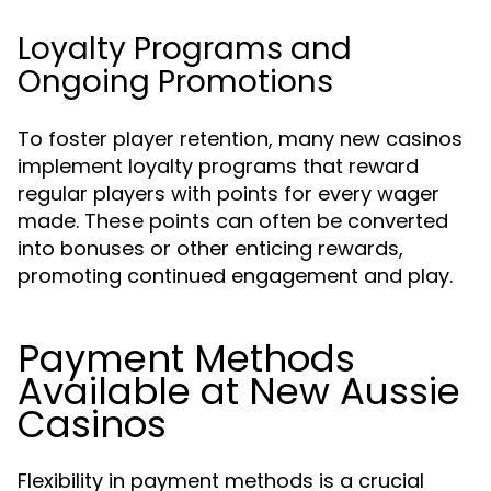
Loyalty Programs and
Ongoing Promotions
To foster player retention, many new casinos
implement loyalty programs that reward
regular players with points for every wager
made. These points can often be converted
into bonuses or other enticing rewards,
promoting continued engagement and play.
Payment Methods
Available at New Aussie
Casinos
Flexibility in payment methods is a crucial