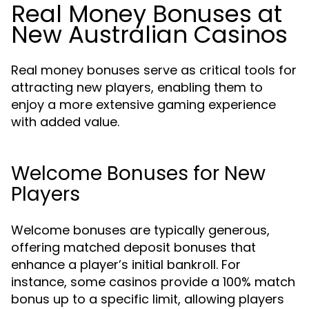
Real Money Bonuses at
New Australian Casinos
Real money bonuses serve as critical tools for
attracting new players, enabling them to
enjoy a more extensive gaming experience
with added value.
Welcome Bonuses for New
Players
Welcome bonuses are typically generous,
offering matched deposit bonuses that
enhance a player’s initial bankroll. For
instance, some casinos provide a 100% match
bonus up to a specific limit, allowing players