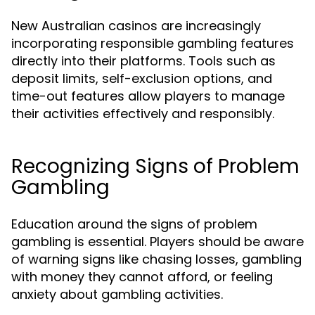
New Australian casinos are increasingly
incorporating responsible gambling features
directly into their platforms. Tools such as
deposit limits, self-exclusion options, and
time-out features allow players to manage
their activities effectively and responsibly.
Recognizing Signs of Problem
Gambling
Education around the signs of problem
gambling is essential. Players should be aware
of warning signs like chasing losses, gambling
with money they cannot afford, or feeling
anxiety about gambling activities.