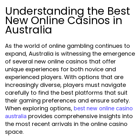
Understanding the Best
New Online Casinos in
Australia
As the world of online gambling continues to
expand, Australia is witnessing the emergence
of several new online casinos that offer
unique experiences for both novice and
experienced players. With options that are
increasingly diverse, players must navigate
carefully to find the best platforms that suit
their gaming preferences and ensure safety.
When exploring options,
best new online casino
provides comprehensive insights into
australia
the most recent arrivals in the online casino
space.