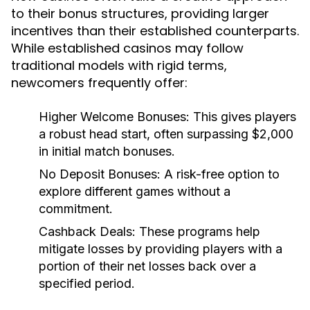
to their bonus structures, providing larger
incentives than their established counterparts.
While established casinos may follow
traditional models with rigid terms,
newcomers frequently offer:
Higher Welcome Bonuses:
This gives players
a robust head start, often surpassing $2,000
in initial match bonuses.
No Deposit Bonuses:
A risk-free option to
explore different games without a
commitment.
Cashback Deals:
These programs help
mitigate losses by providing players with a
portion of their net losses back over a
specified period.