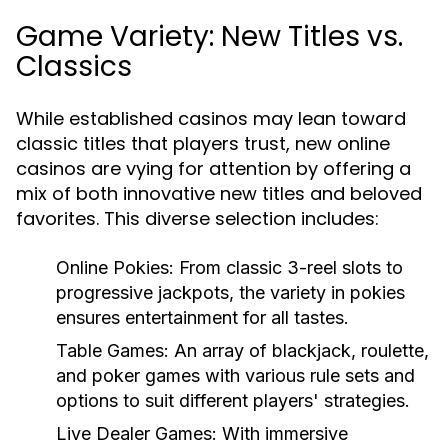
Game Variety: New Titles vs.
Classics
While established casinos may lean toward
classic titles that players trust, new online
casinos are vying for attention by offering a
mix of both innovative new titles and beloved
favorites. This diverse selection includes:
Online Pokies:
From classic 3-reel slots to
progressive jackpots, the variety in pokies
ensures entertainment for all tastes.
Table Games:
An array of blackjack, roulette,
and poker games with various rule sets and
options to suit different players' strategies.
Live Dealer Games:
With immersive