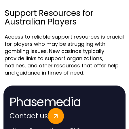
Support Resources for
Australian Players
Access to reliable support resources is crucial
for players who may be struggling with
gambling issues. New casinos typically
provide links to support organizations,
hotlines, and other resources that offer help
and guidance in times of need.
Phasemedia
Contact us