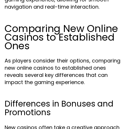
navigation and real-time interaction.
Comparing New Online
Casinos to Established
Ones
As players consider their options, comparing
new online casinos to established ones
reveals several key differences that can
impact the gaming experience.
Differences in Bonuses and
Promotions
New casinos often take a creative approach