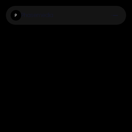
Phasemedia
P