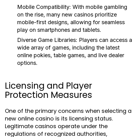
Mobile Compatibility:
With mobile gambling
on the rise, many new casinos prioritize
mobile-first designs, allowing for seamless
play on smartphones and tablets.
Diverse Game Libraries:
Players can access a
wide array of games, including the latest
online pokies, table games, and live dealer
options.
Licensing and Player
Protection Measures
One of the primary concerns when selecting a
new online casino is its licensing status.
Legitimate casinos operate under the
regulations of recognized authorities,