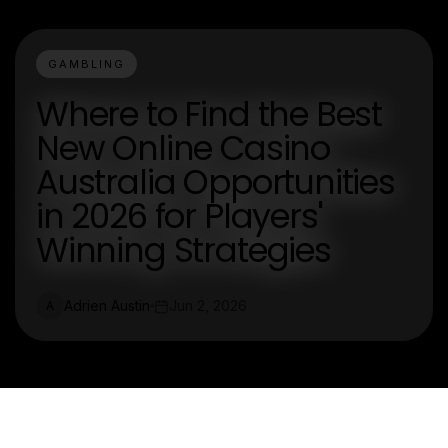
GAMBLING
Where to Find the Best
New Online Casino
Australia Opportunities
in 2026 for Players'
Winning Strategies
Adrien Austin
Jun 2, 2026
A