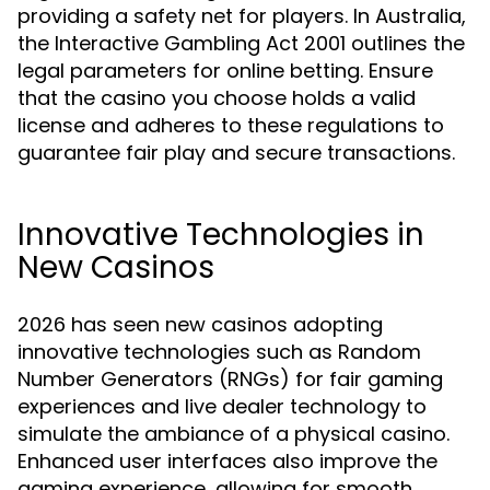
providing a safety net for players. In Australia,
the Interactive Gambling Act 2001 outlines the
legal parameters for online betting. Ensure
that the casino you choose holds a valid
license and adheres to these regulations to
guarantee fair play and secure transactions.
Innovative Technologies in
New Casinos
2026 has seen new casinos adopting
innovative technologies such as Random
Number Generators (RNGs) for fair gaming
experiences and live dealer technology to
simulate the ambiance of a physical casino.
Enhanced user interfaces also improve the
gaming experience, allowing for smooth