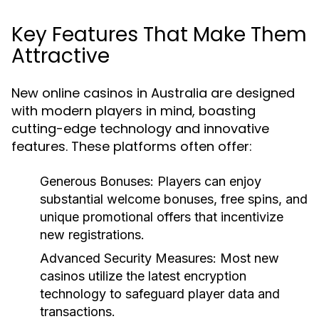
Key Features That Make Them
Attractive
New online casinos in Australia are designed
with modern players in mind, boasting
cutting-edge technology and innovative
features. These platforms often offer:
Generous Bonuses:
Players can enjoy
substantial welcome bonuses, free spins, and
unique promotional offers that incentivize
new registrations.
Advanced Security Measures:
Most new
casinos utilize the latest encryption
technology to safeguard player data and
transactions.