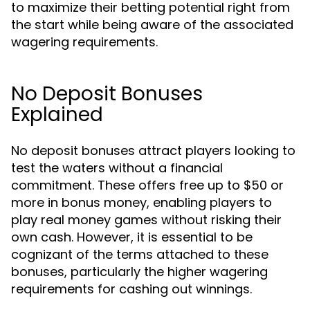
to maximize their betting potential right from
the start while being aware of the associated
wagering requirements.
No Deposit Bonuses
Explained
No deposit bonuses attract players looking to
test the waters without a financial
commitment. These offers free up to $50 or
more in bonus money, enabling players to
play real money games without risking their
own cash. However, it is essential to be
cognizant of the terms attached to these
bonuses, particularly the higher wagering
requirements for cashing out winnings.