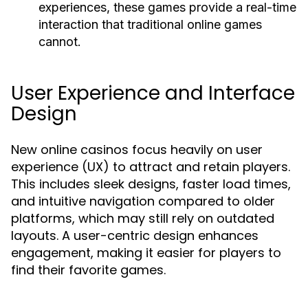
experiences, these games provide a real-time
interaction that traditional online games
cannot.
User Experience and Interface
Design
New online casinos focus heavily on user
experience (UX) to attract and retain players.
This includes sleek designs, faster load times,
and intuitive navigation compared to older
platforms, which may still rely on outdated
layouts. A user-centric design enhances
engagement, making it easier for players to
find their favorite games.