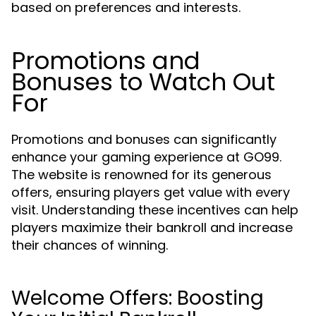
based on preferences and interests.
Promotions and
Bonuses to Watch Out
For
Promotions and bonuses can significantly
enhance your gaming experience at GO99.
The website is renowned for its generous
offers, ensuring players get value with every
visit. Understanding these incentives can help
players maximize their bankroll and increase
their chances of winning.
Welcome Offers: Boosting