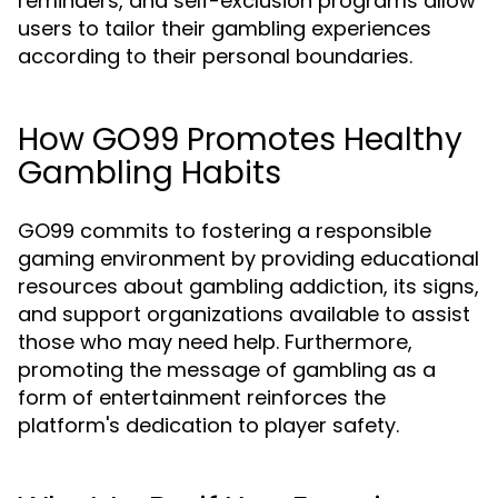
reminders, and self-exclusion programs allow
users to tailor their gambling experiences
according to their personal boundaries.
How GO99 Promotes Healthy
Gambling Habits
GO99 commits to fostering a responsible
gaming environment by providing educational
resources about gambling addiction, its signs,
and support organizations available to assist
those who may need help. Furthermore,
promoting the message of gambling as a
form of entertainment reinforces the
platform's dedication to player safety.