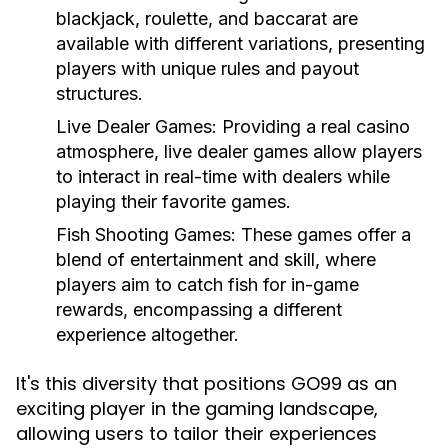
blackjack, roulette, and baccarat are
available with different variations, presenting
players with unique rules and payout
structures.
Live Dealer Games:
Providing a real casino
atmosphere, live dealer games allow players
to interact in real-time with dealers while
playing their favorite games.
Fish Shooting Games:
These games offer a
blend of entertainment and skill, where
players aim to catch fish for in-game
rewards, encompassing a different
experience altogether.
It's this diversity that positions GO99 as an
exciting player in the gaming landscape,
allowing users to tailor their experiences