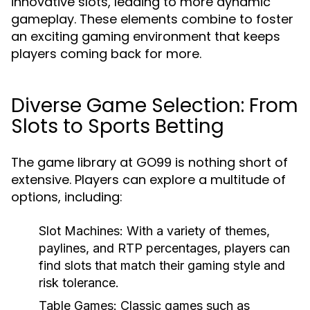
innovative slots, leading to more dynamic
gameplay. These elements combine to foster
an exciting gaming environment that keeps
players coming back for more.
Diverse Game Selection: From
Slots to Sports Betting
The game library at GO99 is nothing short of
extensive. Players can explore a multitude of
options, including:
Slot Machines:
With a variety of themes,
paylines, and RTP percentages, players can
find slots that match their gaming style and
risk tolerance.
Table Games:
Classic games such as