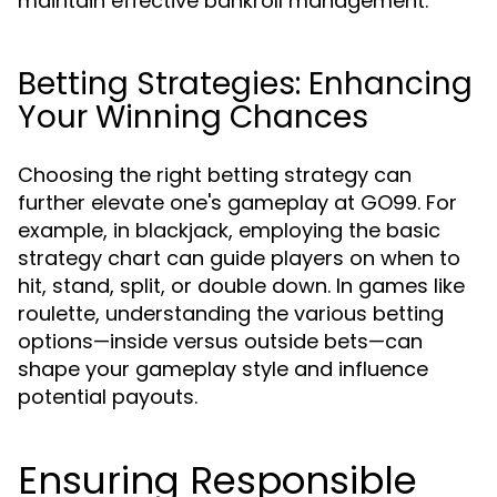
maintain effective bankroll management.
Betting Strategies: Enhancing
Your Winning Chances
Choosing the right betting strategy can
further elevate one's gameplay at GO99. For
example, in blackjack, employing the basic
strategy chart can guide players on when to
hit, stand, split, or double down. In games like
roulette, understanding the various betting
options—inside versus outside bets—can
shape your gameplay style and influence
potential payouts.
Ensuring Responsible