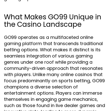
What Makes GO99 Unique in
the Casino Landscape
GO99 operates as a multifaceted online
gaming platform that transcends traditional
betting options. What makes it distinct is its
seamless integration of various gaming
genres under one roof while providing a
community-driven approach that resonates
with players. Unlike many online casinos that
focus predominantly on sports betting, GO99
champions a diverse selection of
entertainment options. Players can immerse
themselves in engaging game mechanics,
such as those found in live dealer games and