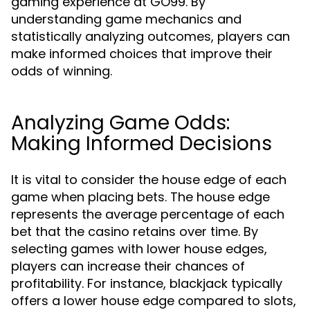
gaming experience at GO99. By
understanding game mechanics and
statistically analyzing outcomes, players can
make informed choices that improve their
odds of winning.
Analyzing Game Odds:
Making Informed Decisions
It is vital to consider the house edge of each
game when placing bets. The house edge
represents the average percentage of each
bet that the casino retains over time. By
selecting games with lower house edges,
players can increase their chances of
profitability. For instance, blackjack typically
offers a lower house edge compared to slots,