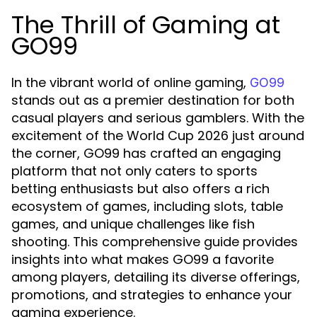
The Thrill of Gaming at
GO99
In the vibrant world of online gaming,
GO99
stands out as a premier destination for both
casual players and serious gamblers. With the
excitement of the World Cup 2026 just around
the corner, GO99 has crafted an engaging
platform that not only caters to sports
betting enthusiasts but also offers a rich
ecosystem of games, including slots, table
games, and unique challenges like fish
shooting. This comprehensive guide provides
insights into what makes GO99 a favorite
among players, detailing its diverse offerings,
promotions, and strategies to enhance your
gaming experience.