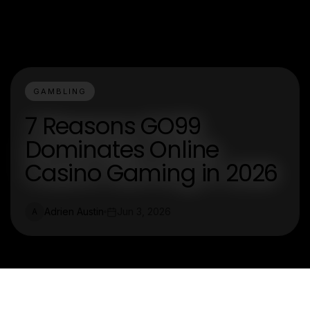
GAMBLING
7 Reasons GO99
Dominates Online
Casino Gaming in 2026
Adrien Austin
Jun 3, 2026
A