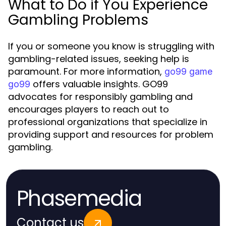
What to Do if You Experience
Gambling Problems
If you or someone you know is struggling with
gambling-related issues, seeking help is
paramount. For more information,
go99 game
offers valuable insights. GO99
go99
advocates for responsibly gambling and
encourages players to reach out to
professional organizations that specialize in
providing support and resources for problem
gambling.
Phasemedia
Contact us