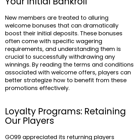
Your Initial Bankroll
New members are treated to alluring
welcome bonuses that can dramatically
boost their initial deposits. These bonuses
often come with specific wagering
requirements, and understanding them is
crucial to successfully withdrawing any
winnings. By reading the terms and conditions
associated with welcome offers, players can
better strategize how to benefit from these
promotions effectively.
Loyalty Programs: Retaining
Our Players
GO99 appreciated its returning players