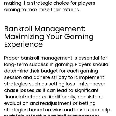
making it a strategic choice for players
aiming to maximize their returns.
Bankroll Management:
Maximizing Your Gaming
Experience
Proper bankroll management is essential for
long-term success in gaming. Players should
determine their budget for each gaming
session and adhere strictly to it. Implement
strategies such as setting loss limits—never
chase losses as it can lead to significant
financial setbacks. Additionally, consistent
evaluation and readjustment of betting
strategies based on wins and losses can help