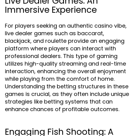
Live Dealer Games: An
Immersive Experience
For players seeking an authentic casino vibe,
live dealer games such as baccarat,
blackjack, and roulette provide an engaging
platform where players can interact with
professional dealers. This type of gaming
utilizes high-quality streaming and real-time
interaction, enhancing the overall enjoyment
while playing from the comfort of home.
Understanding the betting structures in these
games is crucial, as they often include unique
strategies like betting systems that can
enhance chances of profitable outcomes.
Engaging Fish Shooting: A