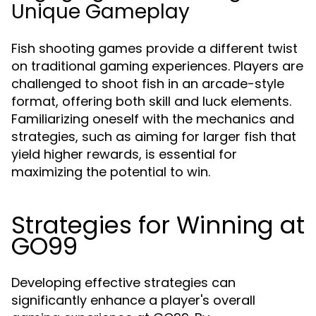
Unique Gameplay
Fish shooting games provide a different twist
on traditional gaming experiences. Players are
challenged to shoot fish in an arcade-style
format, offering both skill and luck elements.
Familiarizing oneself with the mechanics and
strategies, such as aiming for larger fish that
yield higher rewards, is essential for
maximizing the potential to win.
Strategies for Winning at
GO99
Developing effective strategies can
significantly enhance a player's overall