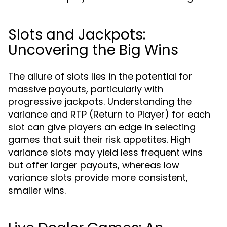
Slots and Jackpots:
Uncovering the Big Wins
The allure of slots lies in the potential for
massive payouts, particularly with
progressive jackpots. Understanding the
variance and RTP (Return to Player) for each
slot can give players an edge in selecting
games that suit their risk appetites. High
variance slots may yield less frequent wins
but offer larger payouts, whereas low
variance slots provide more consistent,
smaller wins.