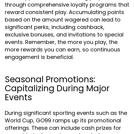
through comprehensive loyalty programs that
reward consistent play. Accumulating points
based on the amount wagered can lead to
significant perks, including cashback,
exclusive bonuses, and invitations to special
events. Remember, the more you play, the
more rewards you can earn, so continuous
engagement is beneficial.
Seasonal Promotions:
Capitalizing During Major
Events
During significant sporting events such as the
World Cup, GO99 ramps up its promotional
offerings. These can include cash prizes for