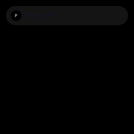
Phasemedia
P