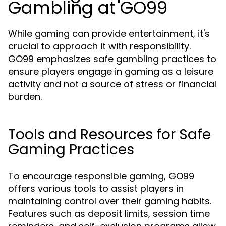
Gambling at GO99
While gaming can provide entertainment, it's
crucial to approach it with responsibility.
GO99 emphasizes safe gambling practices to
ensure players engage in gaming as a leisure
activity and not a source of stress or financial
burden.
Tools and Resources for Safe
Gaming Practices
To encourage responsible gaming, GO99
offers various tools to assist players in
maintaining control over their gaming habits.
Features such as deposit limits, session time