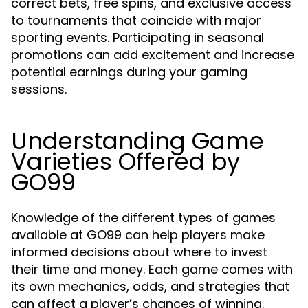
correct bets, free spins, and exclusive access
to tournaments that coincide with major
sporting events. Participating in seasonal
promotions can add excitement and increase
potential earnings during your gaming
sessions.
Understanding Game
Varieties Offered by
GO99
Knowledge of the different types of games
available at GO99 can help players make
informed decisions about where to invest
their time and money. Each game comes with
its own mechanics, odds, and strategies that
can affect a player’s chances of winning.