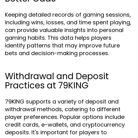
Keeping detailed records of gaming sessions,
including wins, losses, and time spent playing,
can provide valuable insights into personal
gaming habits. This data helps players
identify patterns that may improve future
bets and decision-making processes.
Withdrawal and Deposit
Practices at 79KING
79KING supports a variety of deposit and
withdrawal methods, catering to different
player preferences. Popular options include
credit cards, e-wallets, and cryptocurrency
deposits. It's important for players to