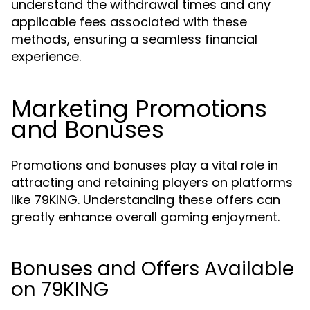
understand the withdrawal times and any
applicable fees associated with these
methods, ensuring a seamless financial
experience.
Marketing Promotions
and Bonuses
Promotions and bonuses play a vital role in
attracting and retaining players on platforms
like 79KING. Understanding these offers can
greatly enhance overall gaming enjoyment.
Bonuses and Offers Available
on 79KING