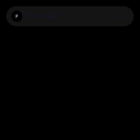
Phasemedia
P