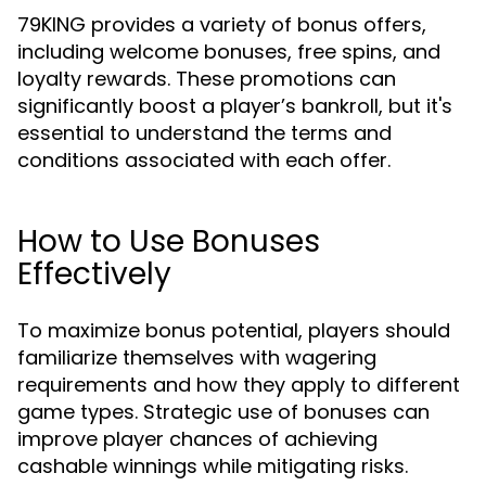
79KING provides a variety of bonus offers,
including welcome bonuses, free spins, and
loyalty rewards. These promotions can
significantly boost a player’s bankroll, but it's
essential to understand the terms and
conditions associated with each offer.
How to Use Bonuses
Effectively
To maximize bonus potential, players should
familiarize themselves with wagering
requirements and how they apply to different
game types. Strategic use of bonuses can
improve player chances of achieving
cashable winnings while mitigating risks.