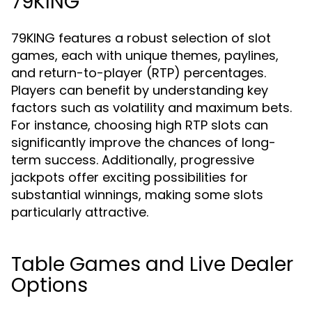
79KING
79KING features a robust selection of slot
games, each with unique themes, paylines,
and return-to-player (RTP) percentages.
Players can benefit by understanding key
factors such as volatility and maximum bets.
For instance, choosing high RTP slots can
significantly improve the chances of long-
term success. Additionally, progressive
jackpots offer exciting possibilities for
substantial winnings, making some slots
particularly attractive.
Table Games and Live Dealer
Options