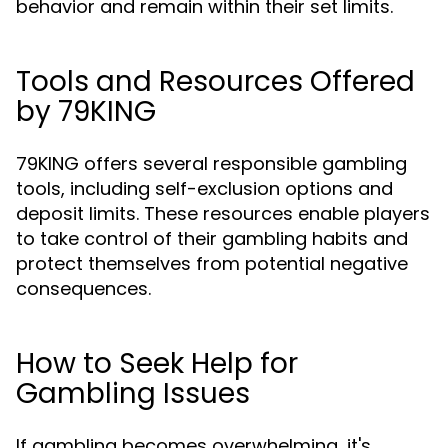
behavior and remain within their set limits.
Tools and Resources Offered
by 79KING
79KING offers several responsible gambling
tools, including self-exclusion options and
deposit limits. These resources enable players
to take control of their gambling habits and
protect themselves from potential negative
consequences.
How to Seek Help for
Gambling Issues
If gambling becomes overwhelming, it's