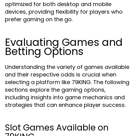
optimized for both desktop and mobile
devices, providing flexibility for players who
prefer gaming on the go.
Evaluating Games and
Betting Options
Understanding the variety of games available
and their respective odds is crucial when
selecting a platform like 79KING. The following
sections explore the gaming options,
including insights into game mechanics and
strategies that can enhance player success.
Slot Games Available on