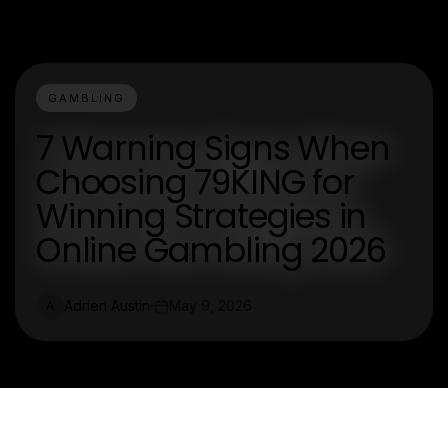
GAMBLING
7 Warning Signs When
Choosing 79KING for
Winning Strategies in
Online Gambling 2026
Adrien Austin
May 9, 2026
A