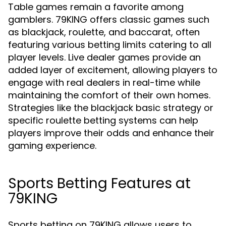
Table games remain a favorite among
gamblers. 79KING offers classic games such
as blackjack, roulette, and baccarat, often
featuring various betting limits catering to all
player levels. Live dealer games provide an
added layer of excitement, allowing players to
engage with real dealers in real-time while
maintaining the comfort of their own homes.
Strategies like the blackjack basic strategy or
specific roulette betting systems can help
players improve their odds and enhance their
gaming experience.
Sports Betting Features at
79KING
Sports betting on 79KING allows users to