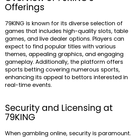
Offerings
79KING is known for its diverse selection of
games that includes high-quality slots, table
games, and live dealer options. Players can
expect to find popular titles with various
themes, appealing graphics, and engaging
gameplay. Additionally, the platform offers
sports betting covering numerous sports,
enhancing its appeal to bettors interested in
real-time events.
Security and Licensing at
79KING
When gambling online, security is paramount.