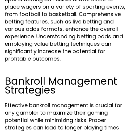
place wagers on a variety of sporting events,
from football to basketball. Comprehensive
betting features, such as live betting and
various odds formats, enhance the overall
experience. Understanding betting odds and
employing value betting techniques can
significantly increase the potential for
profitable outcomes.
Bankroll Management
Strategies
Effective bankroll management is crucial for
any gambler to maximize their gaming
potential while minimizing risks. Proper
strategies can lead to longer playing times