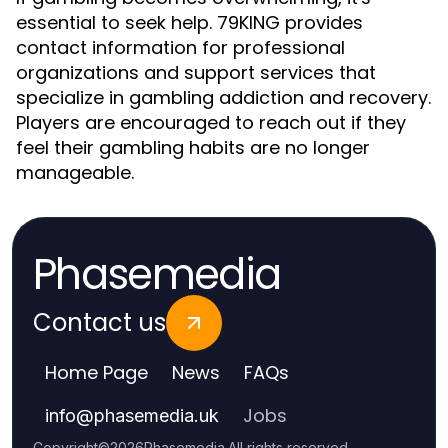
essential to seek help. 79KING provides
contact information for professional
organizations and support services that
specialize in gambling addiction and recovery.
Players are encouraged to reach out if they
feel their gambling habits are no longer
manageable.
Phasemedia
Contact us
Home Page
News
FAQs
Jobs
info
@
phasemedia.uk
Copyright
©
2026
Phasemedia
.
All rights reserved