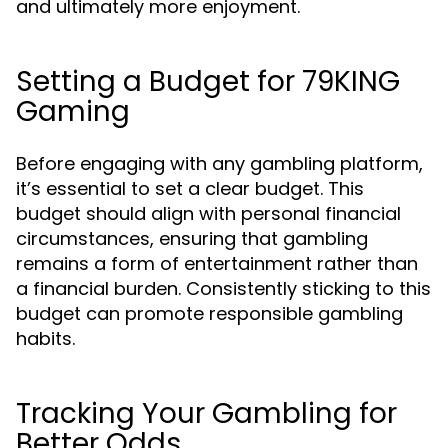
and ultimately more enjoyment.
Setting a Budget for 79KING
Gaming
Before engaging with any gambling platform,
it’s essential to set a clear budget. This
budget should align with personal financial
circumstances, ensuring that gambling
remains a form of entertainment rather than
a financial burden. Consistently sticking to this
budget can promote responsible gambling
habits.
Tracking Your Gambling for
Better Odds