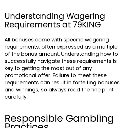
Understanding Wagering
Requirements at 79KING
All bonuses come with specific wagering
requirements, often expressed as a multiple
of the bonus amount. Understanding how to
successfully navigate these requirements is
key to getting the most out of any
promotional offer. Failure to meet these
requirements can result in forfeiting bonuses
and winnings, so always read the fine print
carefully.
Responsible Gambling
Practices