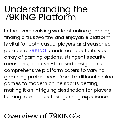
Understanding the
79KING Platform
In the ever-evolving world of online gambling,
finding a trustworthy and enjoyable platform
is vital for both casual players and seasoned
gamblers.
stands out due to its vast
79KING
array of gaming options, stringent security
measures, and user-focused design. This
comprehensive platform caters to varying
gambling preferences, from traditional casino
games to modern online sports betting,
making it an intriguing destination for players
looking to enhance their gaming experience.
Overview of 79KING's