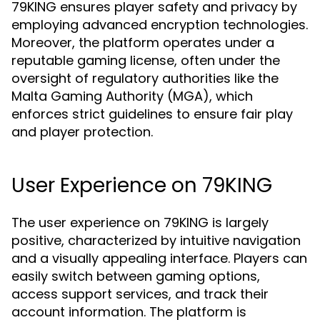
79KING ensures player safety and privacy by
employing advanced encryption technologies.
Moreover, the platform operates under a
reputable gaming license, often under the
oversight of regulatory authorities like the
Malta Gaming Authority (MGA), which
enforces strict guidelines to ensure fair play
and player protection.
User Experience on 79KING
The user experience on 79KING is largely
positive, characterized by intuitive navigation
and a visually appealing interface. Players can
easily switch between gaming options,
access support services, and track their
account information. The platform is