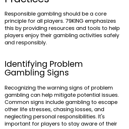
Responsible gambling should be a core
principle for all players. 79KING emphasizes
this by providing resources and tools to help
players enjoy their gambling activities safely
and responsibly.
Identifying Problem
Gambling Signs
Recognizing the warning signs of problem
gambling can help mitigate potential issues.
Common signs include gambling to escape
other life stresses, chasing losses, and
neglecting personal responsibilities. It's
important for players to stay aware of their