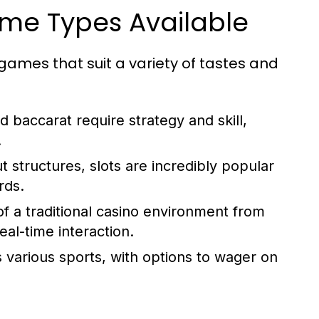
me Types Available
 games that suit a variety of tastes and
nd baccarat require strategy and skill,
.
 structures, slots are incredibly popular
rds.
of a traditional casino environment from
eal-time interaction.
 various sports, with options to wager on