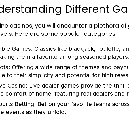
derstanding Different Ga
line casinos, you will encounter a plethora of
 levels. Here are some popular categories:
able Games:
Classics like blackjack, roulette, a
aking them a favorite among seasoned players
ots:
Offering a wide range of themes and payout
ue to their simplicity and potential for high rewa
ive Casino:
Live dealer games provide the thrill 
he comfort of home, featuring real dealers and r
ports Betting:
Bet on your favorite teams across
ive events as they unfold.