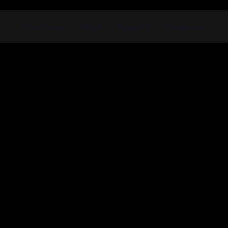
Home Page
News
About Us
Contact us