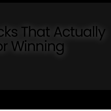
ks That Actually
or Winning