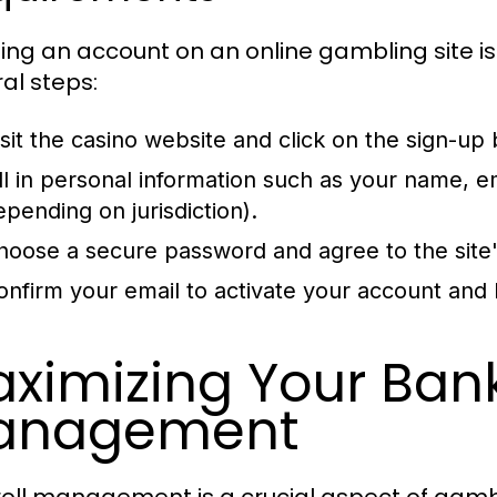
ing an account on an online gambling site is 
al steps:
isit the casino website and click on the sign-up 
ill in personal information such as your name, e
epending on jurisdiction).
hoose a secure password and agree to the site'
onfirm your email to activate your account and lo
ximizing Your Bank
anagement