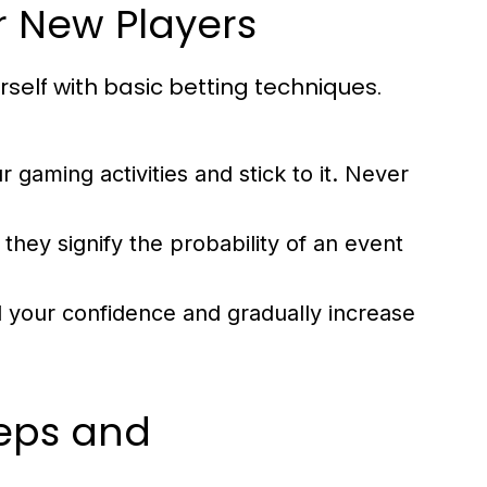
r New Players
urself with basic betting techniques.
 gaming activities and stick to it. Never
they signify the probability of an event
 your confidence and gradually increase
teps and