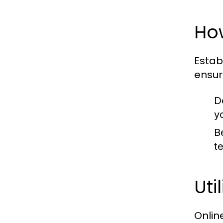
How
Establ
ensur
D
y
B
t
Uti
Onlin