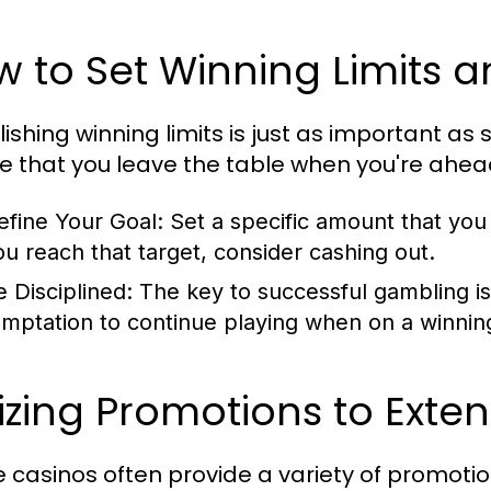
 to Set Winning Limits a
ishing winning limits is just as important as s
e that you leave the table when you're ahead
efine Your Goal:
Set a specific amount that you
ou reach that target, consider cashing out.
e Disciplined:
The key to successful gambling is s
emptation to continue playing when on a winnin
lizing Promotions to Exte
e casinos often provide a variety of promoti