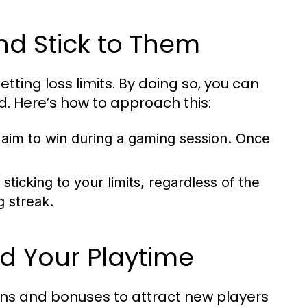
nd Stick to Them
etting loss limits. By doing so, you can
. Here’s how to approach this:
 aim to win during a gaming session. Once
ticking to your limits, regardless of the
g streak.
nd Your Playtime
ons and bonuses to attract new players