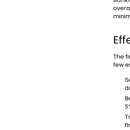
Bankr
overa
minimi
Eff
The f
few e
S
d
Be
5
T
f