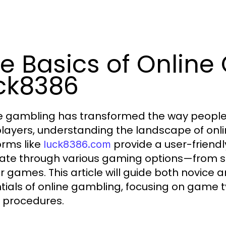
e Basics of Online
ck8386
e gambling has transformed the way people
layers, understanding the landscape of onli
orms like
provide a user-friend
luck8386.com
ate through various gaming options—from spor
r games. This article will guide both novice
tials of online gambling, focusing on game t
 procedures.