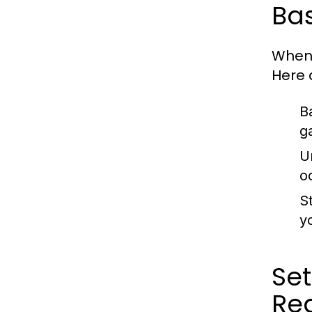
Bas
When s
Here 
B
g
U
o
S
y
Set
Re