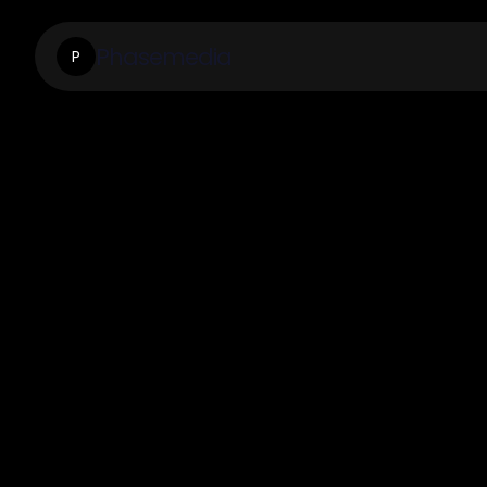
Phasemedia
P