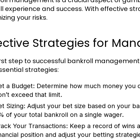
oll management is a crucial aspect of gambl
ll experience and success. With effective st
zing your risks.
ective Strategies for Ma
irst step to successful bankroll management i
ssential strategies:
et a Budget:
Determine how much money you ca
on’t exceed that limit.
t Sizing:
Adjust your bet size based on your ban
% of your total bankroll on a single wager.
rack Your Transactions:
Keep a record of wins a
inancial position and adjust your betting strategi