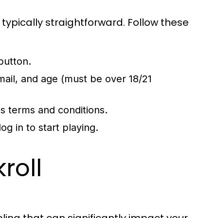
typically straightforward. Follow these
button.
mail, and age (must be over 18/21
s terms and conditions.
g in to start playing.
roll