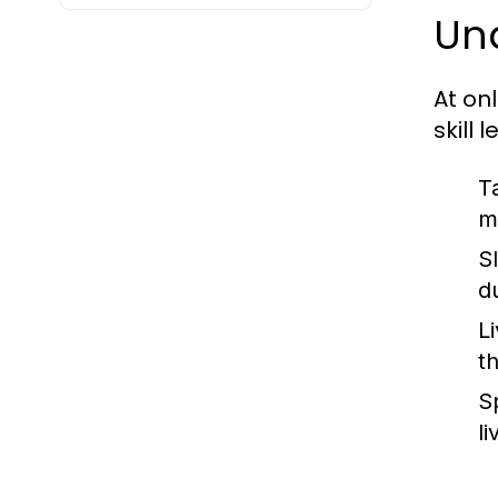
Un
At on
skill
T
m
Sl
d
L
t
S
l