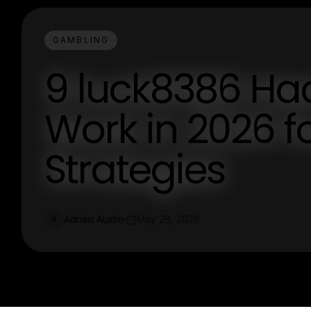
GAMBLING
9 luck8386 Hac
Work in 2026 f
Strategies
Adrien Austin
May 26, 2026
A