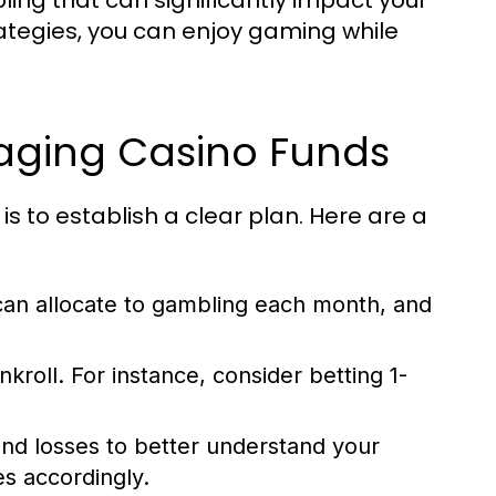
ing that can significantly impact your
rategies, you can enjoy gaming while
naging Casino Funds
s to establish a clear plan. Here are a
n allocate to gambling each month, and
kroll. For instance, consider betting 1-
nd losses to better understand your
es accordingly.