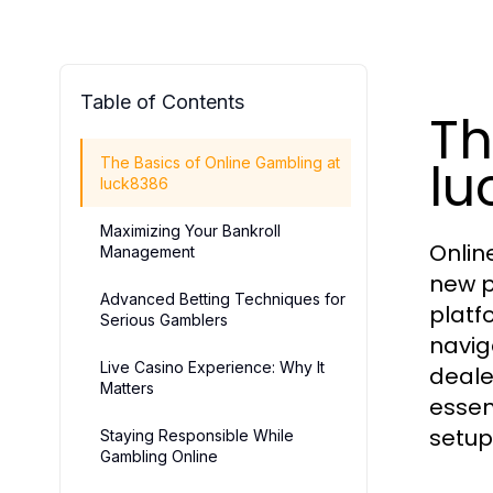
Table of Contents
Th
lu
The Basics of Online Gambling at
luck8386
Maximizing Your Bankroll
Onlin
Management
new p
Advanced Betting Techniques for
platf
Serious Gamblers
navig
Live Casino Experience: Why It
deale
Matters
essen
setup
Staying Responsible While
Gambling Online