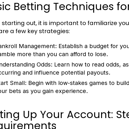
ic Betting Techniques fo
tarting out, it is important to familiarize yo
are a few key strategies:
ankroll Management:
Establish a budget for your
amble more than you can afford to lose.
nderstanding Odds:
Learn how to read odds, as 
ccurring and influence potential payouts.
tart Small:
Begin with low-stakes games to build
our bets as you gain experience.
ting Up Your Account: S
quirements