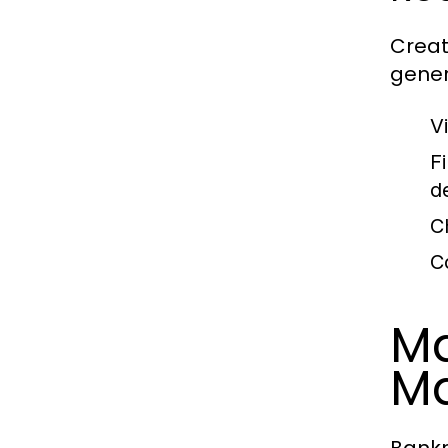
Creat
gener
V
F
d
C
C
Ma
M