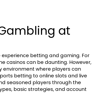
 Gambling at
 experience betting and gaming. For
ne casinos can be daunting. However,
ly environment where players can
ts betting to online slots and live
 and seasoned players through the
ypes, basic strategies, and account