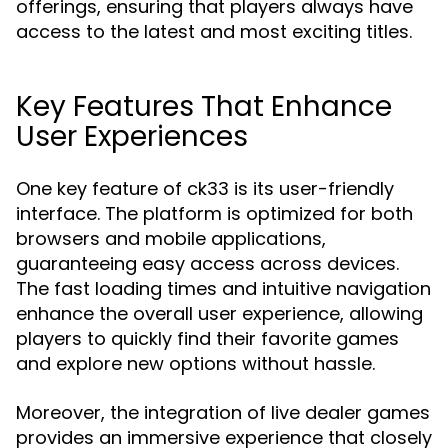
offerings, ensuring that players always have
access to the latest and most exciting titles.
Key Features That Enhance
User Experiences
One key feature of ck33 is its user-friendly
interface. The platform is optimized for both
browsers and mobile applications,
guaranteeing easy access across devices.
The fast loading times and intuitive navigation
enhance the overall user experience, allowing
players to quickly find their favorite games
and explore new options without hassle.
Moreover, the integration of live dealer games
provides an immersive experience that closely