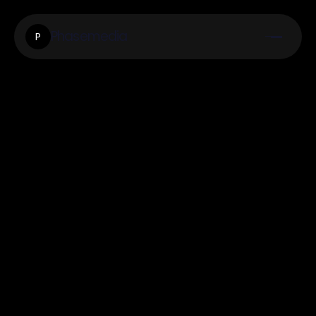
Phasemedia
P