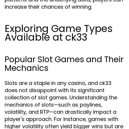
increase their chances of winning.
Exploring Game Types
Available at ck33
Popular Slot Games and Their
Mechanics
Slots are a staple in any casino, and ck33
does not disappoint with its significant
collection of slot games. Understanding the
mechanics of slots—such as paylines,
volatility, and RTP—can drastically impact a
player's approach. For instance, games with
higher volatility often yield bigger wins but are