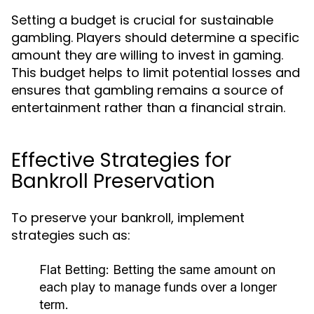
Setting a budget is crucial for sustainable
gambling. Players should determine a specific
amount they are willing to invest in gaming.
This budget helps to limit potential losses and
ensures that gambling remains a source of
entertainment rather than a financial strain.
Effective Strategies for
Bankroll Preservation
To preserve your bankroll, implement
strategies such as:
Flat Betting:
Betting the same amount on
each play to manage funds over a longer
term.