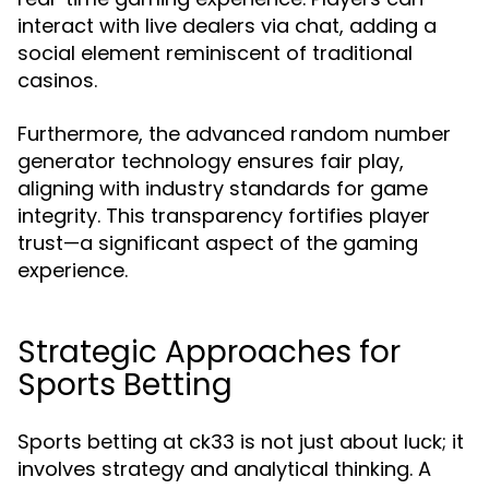
interact with live dealers via chat, adding a
social element reminiscent of traditional
casinos.
Furthermore, the advanced random number
generator technology ensures fair play,
aligning with industry standards for game
integrity. This transparency fortifies player
trust—a significant aspect of the gaming
experience.
Strategic Approaches for
Sports Betting
Sports betting at ck33 is not just about luck; it
involves strategy and analytical thinking. A