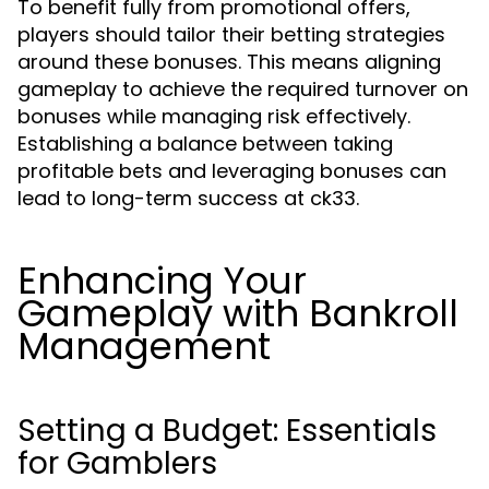
To benefit fully from promotional offers,
players should tailor their betting strategies
around these bonuses. This means aligning
gameplay to achieve the required turnover on
bonuses while managing risk effectively.
Establishing a balance between taking
profitable bets and leveraging bonuses can
lead to long-term success at ck33.
Enhancing Your
Gameplay with Bankroll
Management
Setting a Budget: Essentials
for Gamblers