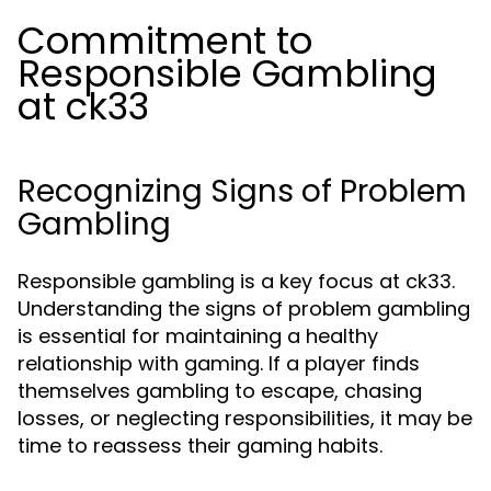
Commitment to
Responsible Gambling
at ck33
Recognizing Signs of Problem
Gambling
Responsible gambling is a key focus at ck33.
Understanding the signs of problem gambling
is essential for maintaining a healthy
relationship with gaming. If a player finds
themselves gambling to escape, chasing
losses, or neglecting responsibilities, it may be
time to reassess their gaming habits.