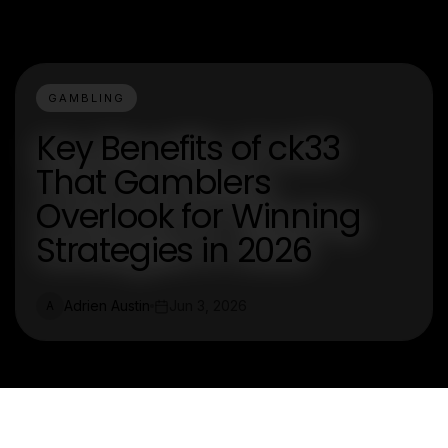
GAMBLING
Key Benefits of ck33
That Gamblers
Overlook for Winning
Strategies in 2026
Adrien Austin
Jun 3, 2026
A