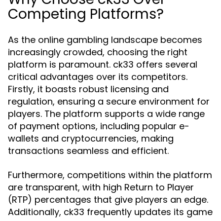
Competing Platforms?
As the online gambling landscape becomes
increasingly crowded, choosing the right
platform is paramount. ck33 offers several
critical advantages over its competitors.
Firstly, it boasts robust licensing and
regulation, ensuring a secure environment for
players. The platform supports a wide range
of payment options, including popular e-
wallets and cryptocurrencies, making
transactions seamless and efficient.
Furthermore, competitions within the platform
are transparent, with high Return to Player
(RTP) percentages that give players an edge.
Additionally, ck33 frequently updates its game