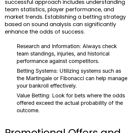
successful approach includes understanding
team statistics, player performance, and
market trends. Establishing a betting strategy
based on sound analysis can significantly
enhance the odds of success.
Research and Information:
Always check
team standings, injuries, and historical
performance against competitors.
Betting Systems:
Utilizing systems such as
the Martingale or Fibonacci can help manage
your bankroll effectively.
Value Betting:
Look for bets where the odds
offered exceed the actual probability of the
outcome.
Promotional Offers and