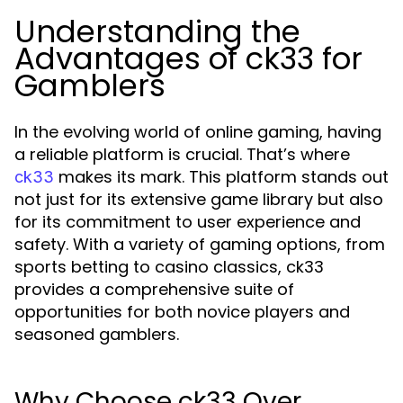
Understanding the
Advantages of ck33 for
Gamblers
In the evolving world of online gaming, having
a reliable platform is crucial. That’s where
makes its mark. This platform stands out
ck33
not just for its extensive game library but also
for its commitment to user experience and
safety. With a variety of gaming options, from
sports betting to casino classics, ck33
provides a comprehensive suite of
opportunities for both novice players and
seasoned gamblers.
Why Choose ck33 Over