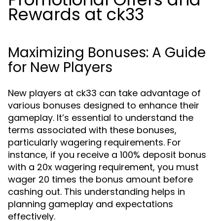
Rewards at ck33
Maximizing Bonuses: A Guide
for New Players
New players at ck33 can take advantage of
various bonuses designed to enhance their
gameplay. It’s essential to understand the
terms associated with these bonuses,
particularly wagering requirements. For
instance, if you receive a 100% deposit bonus
with a 20x wagering requirement, you must
wager 20 times the bonus amount before
cashing out. This understanding helps in
planning gameplay and expectations
effectively.