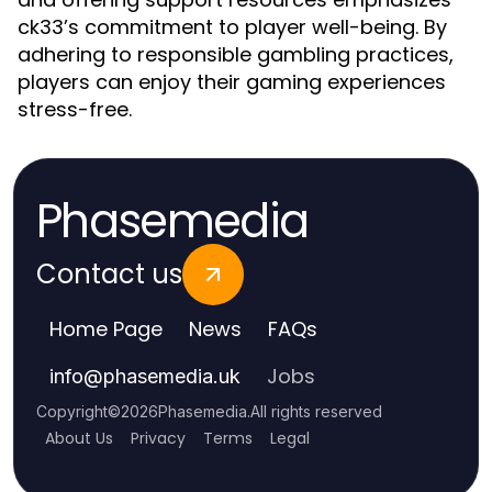
ck33’s commitment to player well-being. By
adhering to responsible gambling practices,
players can enjoy their gaming experiences
stress-free.
Phasemedia
Contact us
Home Page
News
FAQs
Jobs
info
@
phasemedia.uk
Copyright
©
2026
Phasemedia
.
All rights reserved
About Us
Privacy
Terms
Legal