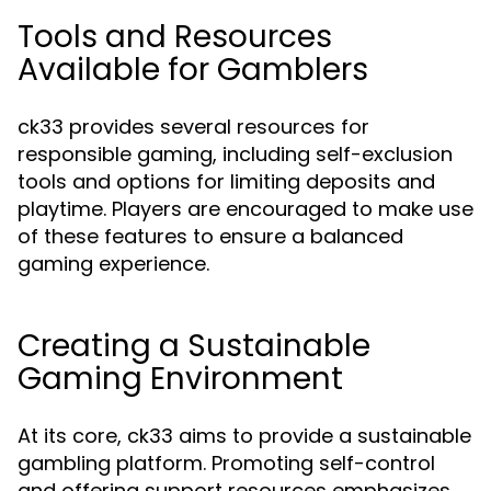
Tools and Resources
Available for Gamblers
ck33 provides several resources for
responsible gaming, including self-exclusion
tools and options for limiting deposits and
playtime. Players are encouraged to make use
of these features to ensure a balanced
gaming experience.
Creating a Sustainable
Gaming Environment
At its core, ck33 aims to provide a sustainable
gambling platform. Promoting self-control
and offering support resources emphasizes