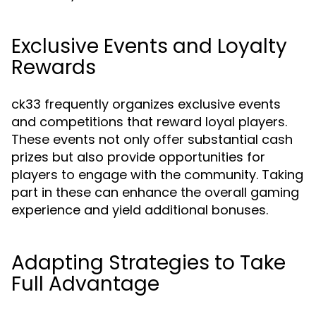
Exclusive Events and Loyalty
Rewards
ck33 frequently organizes exclusive events
and competitions that reward loyal players.
These events not only offer substantial cash
prizes but also provide opportunities for
players to engage with the community. Taking
part in these can enhance the overall gaming
experience and yield additional bonuses.
Adapting Strategies to Take
Full Advantage