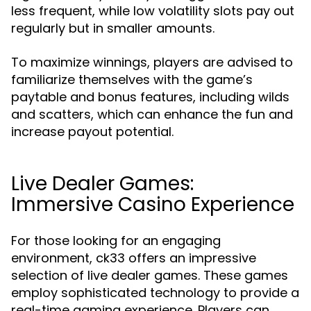
less frequent, while low volatility slots pay out
regularly but in smaller amounts.
To maximize winnings, players are advised to
familiarize themselves with the game’s
paytable and bonus features, including wilds
and scatters, which can enhance the fun and
increase payout potential.
Live Dealer Games:
Immersive Casino Experience
For those looking for an engaging
environment, ck33 offers an impressive
selection of live dealer games. These games
employ sophisticated technology to provide a
real-time gaming experience. Players can