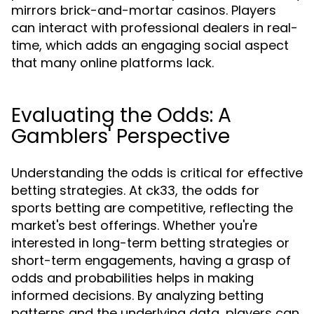
mirrors brick-and-mortar casinos. Players
can interact with professional dealers in real-
time, which adds an engaging social aspect
that many online platforms lack.
Evaluating the Odds: A
Gamblers' Perspective
Understanding the odds is critical for effective
betting strategies. At ck33, the odds for
sports betting are competitive, reflecting the
market's best offerings. Whether you're
interested in long-term betting strategies or
short-term engagements, having a grasp of
odds and probabilities helps in making
informed decisions. By analyzing betting
patterns and the underlying data, players can