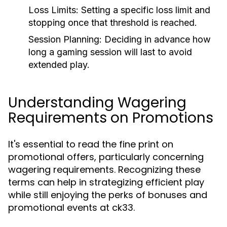
Loss Limits:
Setting a specific loss limit and
stopping once that threshold is reached.
Session Planning:
Deciding in advance how
long a gaming session will last to avoid
extended play.
Understanding Wagering
Requirements on Promotions
It's essential to read the fine print on
promotional offers, particularly concerning
wagering requirements. Recognizing these
terms can help in strategizing efficient play
while still enjoying the perks of bonuses and
promotional events at ck33.