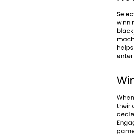
Selec
winni
black
machi
helps
enter
Win
When 
their
deale
Engag
games