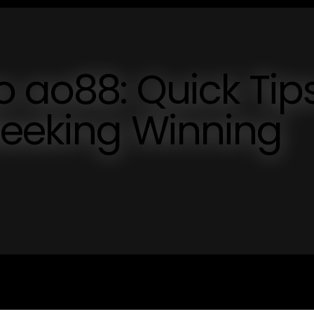
o ao88: Quick Tip
Seeking Winning