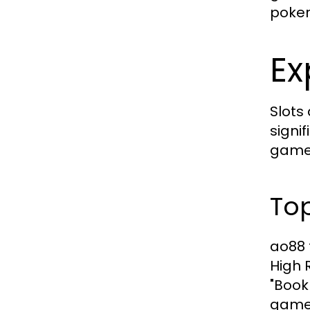
poker
Ex
Slots
signif
games
Top
ao88 
High 
"Book
gamep