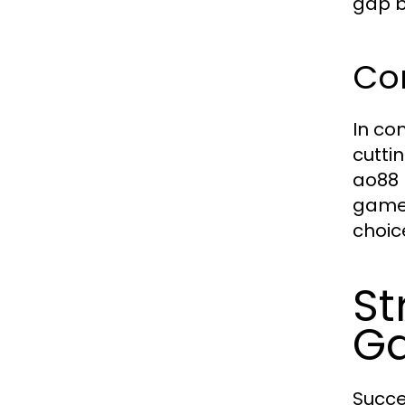
gap b
Co
In co
cutti
ao88 
game 
choic
St
G
Succe