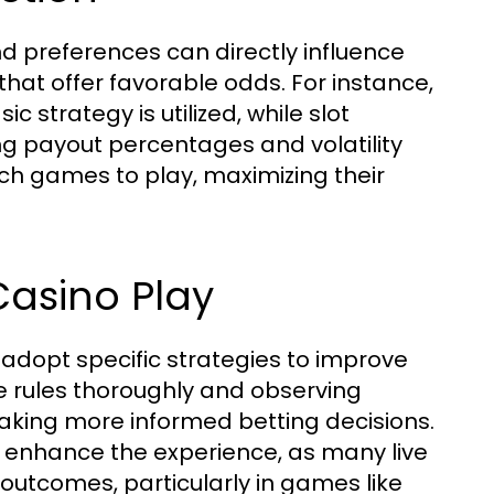
nd preferences can directly influence
hat offer favorable odds. For instance,
 strategy is utilized, while slot
ng payout percentages and volatility
ch games to play, maximizing their
Casino Play
adopt specific strategies to improve
e rules thoroughly and observing
making more informed betting decisions.
 enhance the experience, as many live
utcomes, particularly in games like