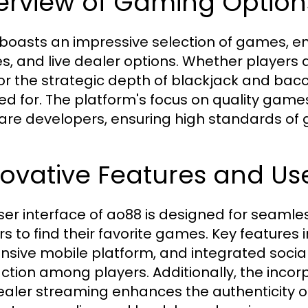
erview of Gaming Option
boasts an impressive selection of games, e
, and live dealer options. Whether players a
 or the strategic depth of blackjack and bacc
ed for. The platform's focus on quality game
are developers, ensuring high standards o
ovative Features and Us
ser interface of ao88 is designed for seamles
rs to find their favorite games. Key features
nsive mobile platform, and integrated socia
action among players. Additionally, the inco
dealer streaming enhances the authenticity o