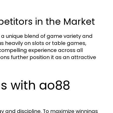
titors in the Market
s a unique blend of game variety and
s heavily on slots or table games,
 compelling experience across all
s further position it as an attractive
ss with ao88
 and discipline. To maximize winnings