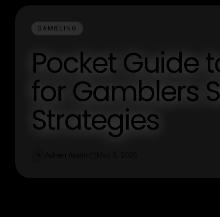
GAMBLING
Pocket Guide t
for Gamblers 
Strategies
Adrien Austin
May 9, 2026
A