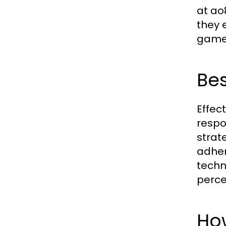
at ao
they 
game 
Bes
Effec
respo
strat
adher
techn
perce
Ho