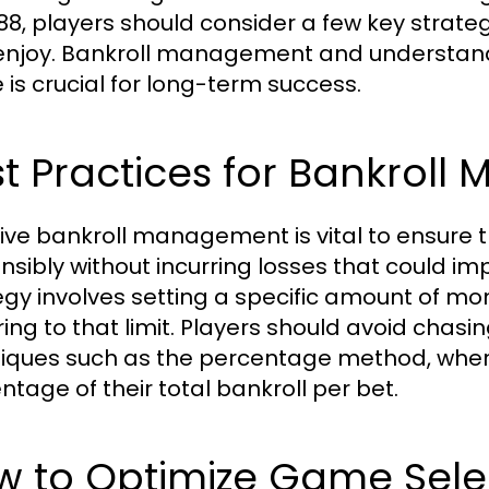
88, players should consider a few key strateg
enjoy. Bankroll management and understand
is crucial for long-term success.
t Practices for Bankrol
tive bankroll management is vital to ensure
nsibly without incurring losses that could imp
egy involves setting a specific amount of m
ing to that limit. Players should avoid chas
iques such as the percentage method, where
ntage of their total bankroll per bet.
w to Optimize Game Sele