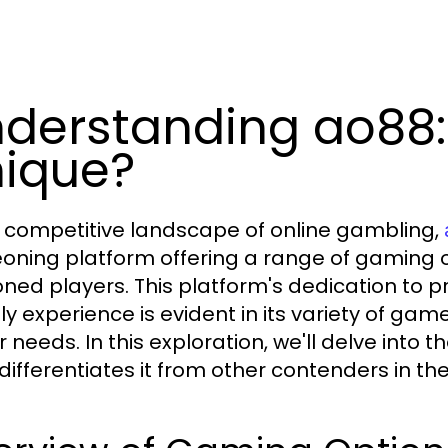
derstanding ao88:
ique?
e competitive landscape of online gambling,
oning platform offering a range of gaming 
ned players. This platform's dedication to 
dly experience is evident in its variety of gam
 needs. In this exploration, we'll delve into t
differentiates it from other contenders in t