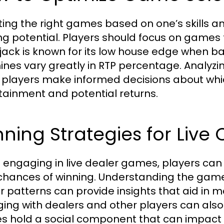
ting the right games based on one’s skills a
ng potential. Players should focus on games t
jack is known for its low house edge when basic
nes vary greatly in RTP percentage. Analyzi
 players make informed decisions about whi
tainment and potential returns.
ning Strategies for Live 
engaging in live dealer games, players can 
 chances of winning. Understanding the gam
r patterns can provide insights that aid in 
ing with dealers and other players can also
 hold a social component that can impact o