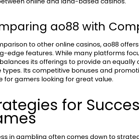
etween online and land-based casinos.
mparing ao88 with Compe
mparison to other online casinos, ao88 offer
ng-edge features. While many platforms focu
balances its offerings to provide an equally
types. Its competitive bonuses and promotion
e for gamers looking for great value.
rategies for Succe
ames
ss in gambling often comes down to strategy