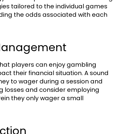
ies tailored to the individual games
ing the odds associated with each
l Management
 that players can enjoy gambling
act their financial situation. A sound
oney to wager during a session and
ing losses and consider employing
in they only wager a small
ction