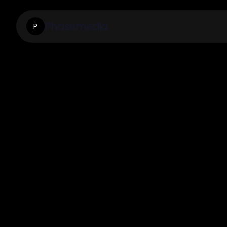
Phasemedia
P