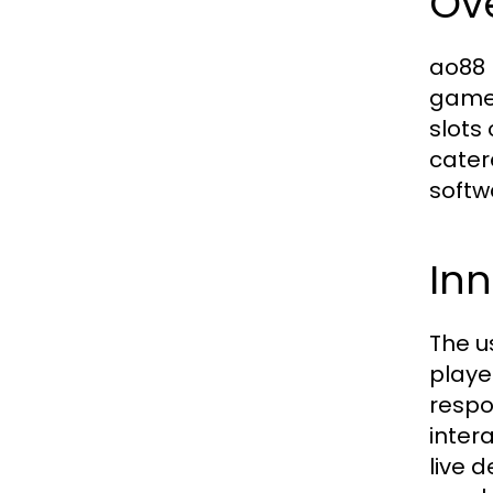
Ov
ao88 
games
slots
cater
softw
Inn
The u
playe
respo
inter
live 