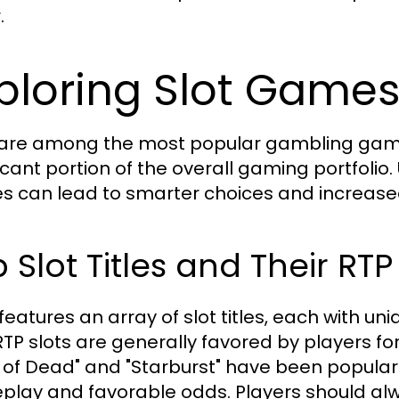
.
ploring Slot Games
 are among the most popular gambling game
icant portion of the overall gaming portfolio.
 can lead to smarter choices and increased
 Slot Titles and Their RTP
features an array of slot titles, each with un
RTP slots are generally favored by players for
 of Dead" and "Starburst" have been popular
lay and favorable odds. Players should al