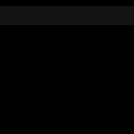
Home Page
News
About Us
Contact us