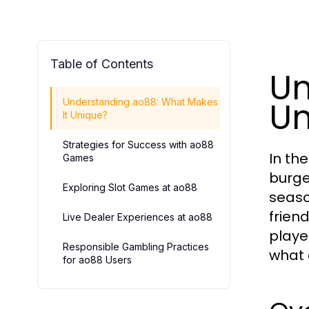
Table of Contents
Un
Un
Understanding ao88: What Makes
It Unique?
Strategies for Success with ao88
In th
Games
burge
Exploring Slot Games at ao88
seaso
frien
Live Dealer Experiences at ao88
player
Responsible Gambling Practices
what 
for ao88 Users