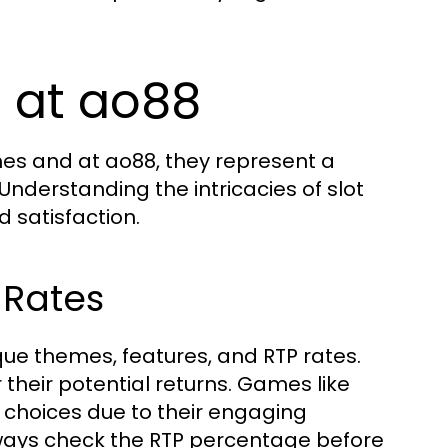
 at ao88
s and at ao88, they represent a
 Understanding the intricacies of slot
 satisfaction.
 Rates
ique themes, features, and RTP rates.
 their potential returns. Games like
 choices due to their engaging
ways check the RTP percentage before