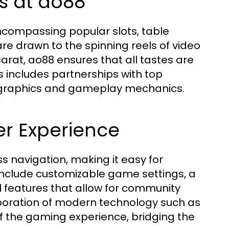
s at ao88
ncompassing popular slots, table
re drawn to the spinning reels of video
arat, ao88 ensures that all tastes are
s includes partnerships with top
f graphics and gameplay mechanics.
er Experience
s navigation, making it easy for
 include customizable game settings, a
l features that allow for community
rporation of modern technology such as
f the gaming experience, bridging the