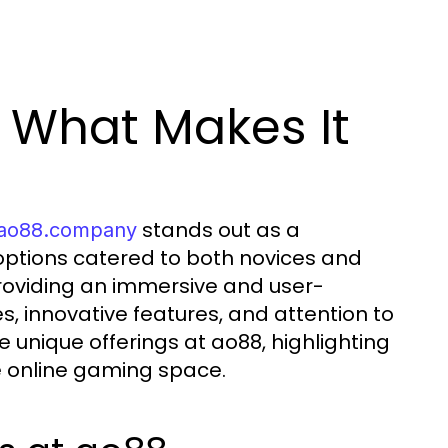
 What Makes It
stands out as a
ao88.company
options catered to both novices and
providing an immersive and user-
es, innovative features, and attention to
he unique offerings at ao88, highlighting
he online gaming space.