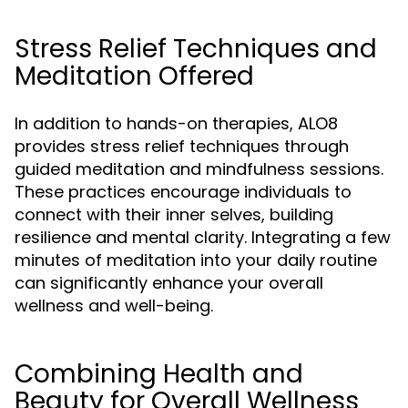
Stress Relief Techniques and
Meditation Offered
In addition to hands-on therapies, ALO8
provides stress relief techniques through
guided meditation and mindfulness sessions.
These practices encourage individuals to
connect with their inner selves, building
resilience and mental clarity. Integrating a few
minutes of meditation into your daily routine
can significantly enhance your overall
wellness and well-being.
Combining Health and
Beauty for Overall Wellness