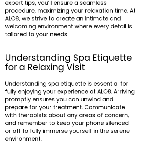
expert tips, you’ll ensure a seamless
procedure, maximizing your relaxation time. At
ALO8, we strive to create an intimate and
welcoming environment where every detail is
tailored to your needs.
Understanding Spa Etiquette
for a Relaxing Visit
Understanding spa etiquette is essential for
fully enjoying your experience at ALO8. Arriving
promptly ensures you can unwind and
prepare for your treatment. Communicate
with therapists about any areas of concern,
and remember to keep your phone silenced
or off to fully immerse yourself in the serene
environment.