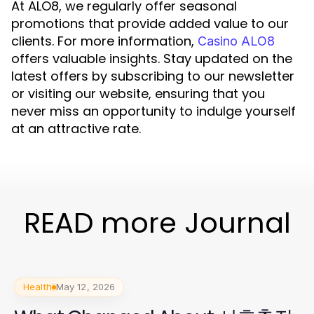
At ALO8, we regularly offer seasonal
promotions that provide added value to our
clients. For more information,
Casino ALO8
offers valuable insights. Stay updated on the
latest offers by subscribing to our newsletter
or visiting our website, ensuring that you
never miss an opportunity to indulge yourself
at an attractive rate.
READ more Journal
Health
May 12, 2026