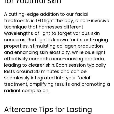
for Youthful Skin
A cutting-edge addition to our facial
treatments is LED light therapy, a non-invasive
technique that harnesses different
wavelengths of light to target various skin
concerns. Red light is known for its anti-aging
properties, stimulating collagen production
and enhancing skin elasticity, while blue light
effectively combats acne-causing bacteria,
leading to clearer skin. Each session typically
lasts around 30 minutes and can be
seamlessly integrated into your facial
treatment, amplifying results and promoting a
radiant complexion.
Aftercare Tips for Lasting