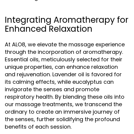
Integrating Aromatherapy for
Enhanced Relaxation
At ALO8, we elevate the massage experience
through the incorporation of aromatherapy.
Essential oils, meticulously selected for their
unique properties, can enhance relaxation
and rejuvenation. Lavender oil is favored for
its calming effects, while eucalyptus can
invigorate the senses and promote
respiratory health. By blending these oils into
our massage treatments, we transcend the
ordinary to create an immersive journey of
the senses, further solidifying the profound
benefits of each session.