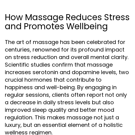
How Massage Reduces Stress
and Promotes Wellbeing
The art of massage has been celebrated for
centuries, renowned for its profound impact
on stress reduction and overall mental clarity.
Scientific studies confirm that massage
increases serotonin and dopamine levels, two
crucial hormones that contribute to
happiness and well-being. By engaging in
regular sessions, clients often report not only
a decrease in daily stress levels but also
improved sleep quality and better mood
regulation. This makes massage not just a
luxury, but an essential element of a holistic
wellness regimen.