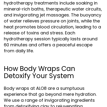
hydrotherapy treatments include soaking in
mineral-rich baths, therapeutic water circuits,
and invigorating jet massages. The buoyancy
of water relieves pressure on joints, while the
heat promotes blood circulation, leading to a
release of toxins and stress. Each
hydrotherapy session typically lasts around
60 minutes and offers a peaceful escape
from daily life.
How Body Wraps Can
Detoxify Your System
Body wraps at ALO8 are a sumptuous
experience that go beyond mere hydration.
We use a range of invigorating ingredients
from detoxifying clay to rejuvenating