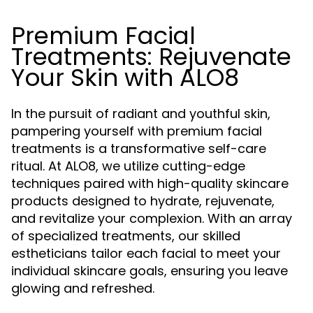
Premium Facial
Treatments: Rejuvenate
Your Skin with ALO8
In the pursuit of radiant and youthful skin,
pampering yourself with premium facial
treatments is a transformative self-care
ritual. At ALO8, we utilize cutting-edge
techniques paired with high-quality skincare
products designed to hydrate, rejuvenate,
and revitalize your complexion. With an array
of specialized treatments, our skilled
estheticians tailor each facial to meet your
individual skincare goals, ensuring you leave
glowing and refreshed.