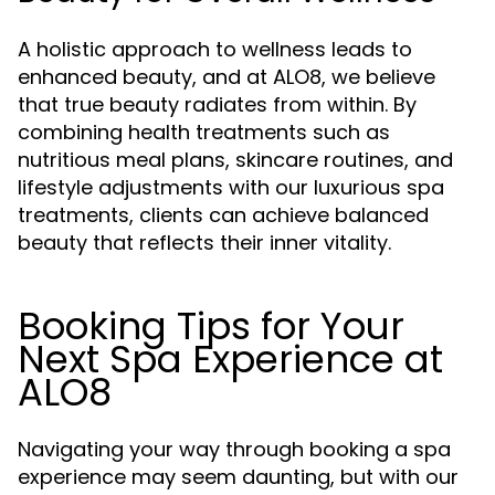
A holistic approach to wellness leads to
enhanced beauty, and at ALO8, we believe
that true beauty radiates from within. By
combining health treatments such as
nutritious meal plans, skincare routines, and
lifestyle adjustments with our luxurious spa
treatments, clients can achieve balanced
beauty that reflects their inner vitality.
Booking Tips for Your
Next Spa Experience at
ALO8
Navigating your way through booking a spa
experience may seem daunting, but with our