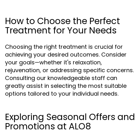
How to Choose the Perfect
Treatment for Your Needs
Choosing the right treatment is crucial for
achieving your desired outcomes. Consider
your goals—whether it's relaxation,
rejuvenation, or addressing specific concerns.
Consulting our knowledgeable staff can
greatly assist in selecting the most suitable
options tailored to your individual needs.
Exploring Seasonal Offers and
Promotions at ALO8