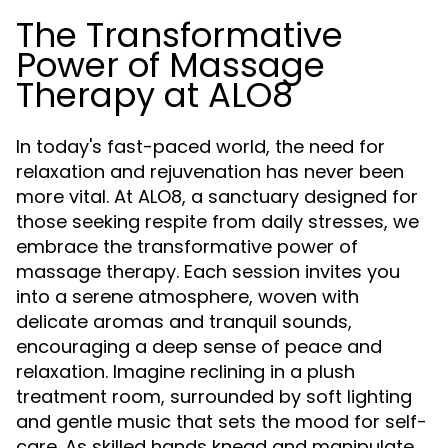
The Transformative
Power of Massage
Therapy at ALO8
In today's fast-paced world, the need for
relaxation and rejuvenation has never been
more vital. At ALO8, a sanctuary designed for
those seeking respite from daily stresses, we
embrace the transformative power of
massage therapy. Each session invites you
into a serene atmosphere, woven with
delicate aromas and tranquil sounds,
encouraging a deep sense of peace and
relaxation. Imagine reclining in a plush
treatment room, surrounded by soft lighting
and gentle music that sets the mood for self-
care. As skilled hands knead and manipulate