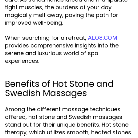
tight muscles, the burdens of your day
magically melt away, paving the path for
improved well-being.
When searching for a retreat,
ALO8.COM
provides comprehensive insights into the
serene and luxurious world of spa
experiences.
Benefits of Hot Stone and
Swedish Massages
Among the different massage techniques
offered, hot stone and Swedish massages
stand out for their unique benefits. Hot stone
therapy, which utilizes smooth, heated stones