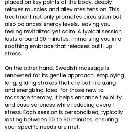
placed on key points of the body, deeply
relaxes muscles and alleviates tension. This
treatment not only promotes circulation but
also balances energy levels, leaving you
feeling revitalized yet calm. A typical session
lasts around 90 minutes, immersing you in a
soothing embrace that releases built-up
stress.
On the other hand, Swedish massage is
renowned for its gentle approach, employing
long, gliding strokes that are both relaxing
and energizing. Ideal for those new to
massage therapy, it helps enhance flexibility
and ease soreness while reducing overall
stress. Each session is personalized, typically
lasting between 60 to 90 minutes, ensuring
your specific needs are met.