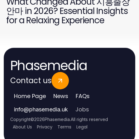
What Changed About 시흥출장
안마 in 2026? Essential Insights
for a Relaxing Experience
Phasemedia
Contact us
Home Page
News
FAQs
Jobs
info
@
phasemedia.uk
Copyright
©
2026
Phasemedia
.
All rights reserved
About Us
Privacy
Terms
Legal