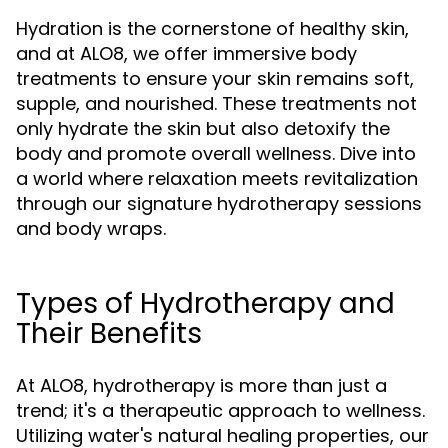
Hydration is the cornerstone of healthy skin,
and at ALO8, we offer immersive body
treatments to ensure your skin remains soft,
supple, and nourished. These treatments not
only hydrate the skin but also detoxify the
body and promote overall wellness. Dive into
a world where relaxation meets revitalization
through our signature hydrotherapy sessions
and body wraps.
Types of Hydrotherapy and
Their Benefits
At ALO8, hydrotherapy is more than just a
trend; it's a therapeutic approach to wellness.
Utilizing water's natural healing properties, our