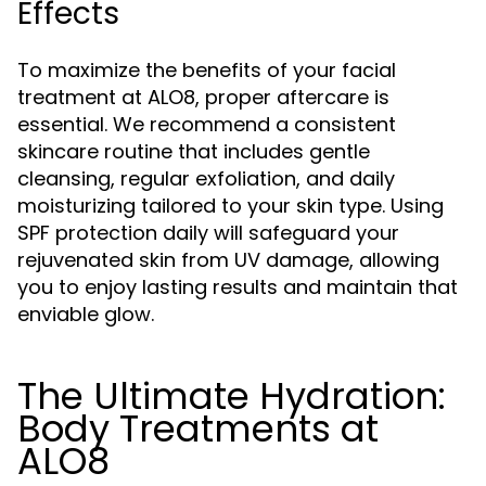
Effects
To maximize the benefits of your facial
treatment at ALO8, proper aftercare is
essential. We recommend a consistent
skincare routine that includes gentle
cleansing, regular exfoliation, and daily
moisturizing tailored to your skin type. Using
SPF protection daily will safeguard your
rejuvenated skin from UV damage, allowing
you to enjoy lasting results and maintain that
enviable glow.
The Ultimate Hydration:
Body Treatments at
ALO8