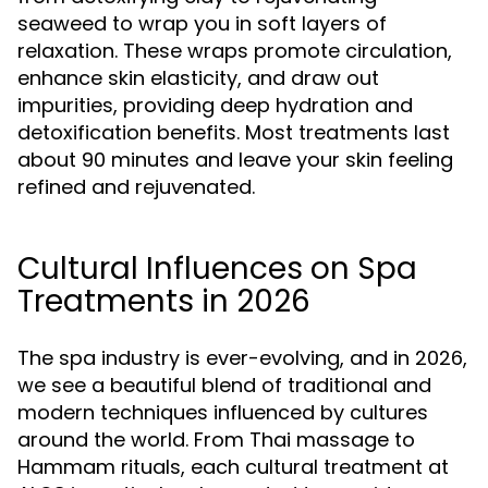
seaweed to wrap you in soft layers of
relaxation. These wraps promote circulation,
enhance skin elasticity, and draw out
impurities, providing deep hydration and
detoxification benefits. Most treatments last
about 90 minutes and leave your skin feeling
refined and rejuvenated.
Cultural Influences on Spa
Treatments in 2026
The spa industry is ever-evolving, and in 2026,
we see a beautiful blend of traditional and
modern techniques influenced by cultures
around the world. From Thai massage to
Hammam rituals, each cultural treatment at