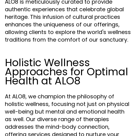
ALO8 is meticulously curated to provide
authentic experiences that celebrate global
heritage. This infusion of cultural practices
enhances the uniqueness of our offerings,
allowing clients to explore the world's wellness
traditions from the comfort of our sanctuary.
Holistic Wellness
Approaches for Optimal
Health at ALO8
At ALO8, we champion the philosophy of
holistic wellness, focusing not just on physical
well-being but mental and emotional health
as well. Our diverse range of therapies
addresses the mind-body connection,
offering services designed to nurture your