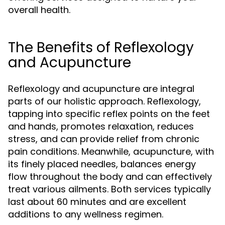
overall health.
The Benefits of Reflexology
and Acupuncture
Reflexology and acupuncture are integral
parts of our holistic approach. Reflexology,
tapping into specific reflex points on the feet
and hands, promotes relaxation, reduces
stress, and can provide relief from chronic
pain conditions. Meanwhile, acupuncture, with
its finely placed needles, balances energy
flow throughout the body and can effectively
treat various ailments. Both services typically
last about 60 minutes and are excellent
additions to any wellness regimen.