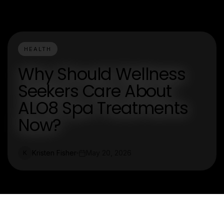
HEALTH
Why Should Wellness
Seekers Care About
ALO8 Spa Treatments
Now?
Kristen Fisher
May 20, 2026
K