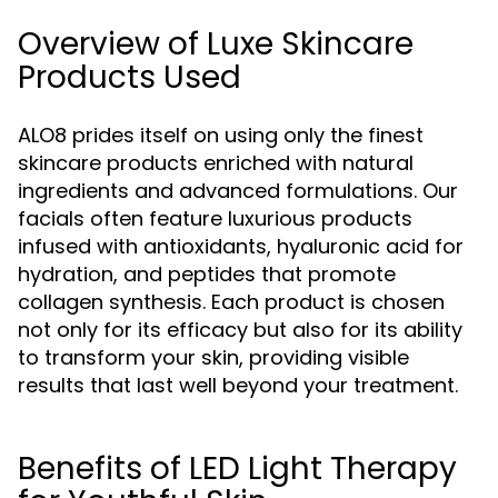
Overview of Luxe Skincare
Products Used
ALO8 prides itself on using only the finest
skincare products enriched with natural
ingredients and advanced formulations. Our
facials often feature luxurious products
infused with antioxidants, hyaluronic acid for
hydration, and peptides that promote
collagen synthesis. Each product is chosen
not only for its efficacy but also for its ability
to transform your skin, providing visible
results that last well beyond your treatment.
Benefits of LED Light Therapy