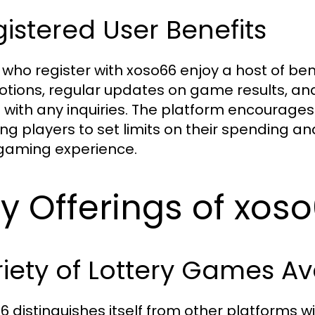
istered User Benefits
 who register with xoso66 enjoy a host of bene
tions, regular updates on game results, an
t with any inquiries. The platform encourage
ing players to set limits on their spending an
 gaming experience.
y Offerings of xos
iety of Lottery Games Av
 distinguishes itself from other platforms wit