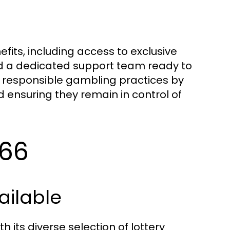
fits, including access to exclusive
d a dedicated support team ready to
s responsible gambling practices by
d ensuring they remain in control of
o66
ailable
h its diverse selection of lottery