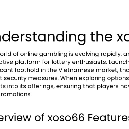
derstanding the x
orld of online gambling is evolving rapidly, 
ative platform for lottery enthusiasts. Launc
ficant foothold in the Vietnamese market, tha
t security measures. When exploring options
ts into its offerings, ensuring that players ha
romotions.
rview of xoso66 Feature