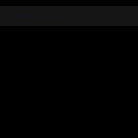
Home Page
News
About Us
Contact us