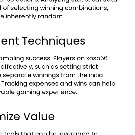
d of selecting winning combinations,
re inherently random.
ent Techniques
ambling success. Players on xoso66
fectively, such as setting strict
 separate winnings from the initial
. Tracking expenses and wins can help
yable gaming experience.
imize Value
e tools that can be leveraged to