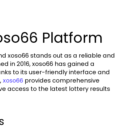
oso66 Platform
and xoso66 stands out as a reliable and
hed in 2016, xoso66 has gained a
nks to its user-friendly interface and
,
provides comprehensive
xoso66
ve access to the latest lottery results
s