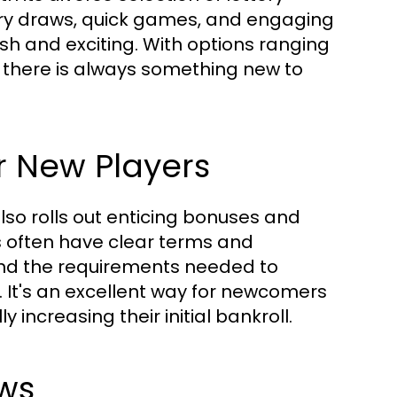
tery draws, quick games, and engaging
h and exciting. With options ranging
, there is always something new to
r New Players
lso rolls out enticing bonuses and
s often have clear terms and
tand the requirements needed to
 It's an excellent way for newcomers
increasing their initial bankroll.
aws