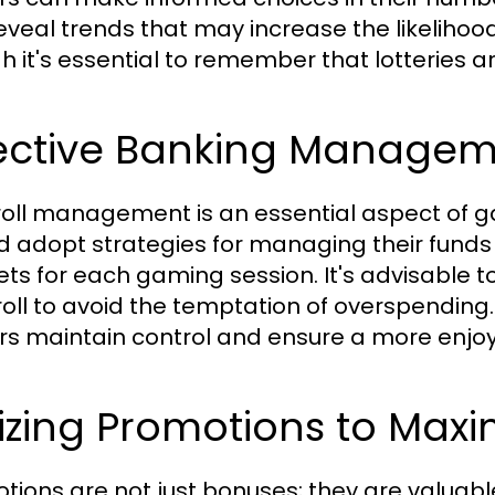
eveal trends that may increase the likelihoo
h it's essential to remember that lotteries a
fective Banking Managem
oll management is an essential aspect of g
d adopt strategies for managing their funds ef
ts for each gaming session. It's advisable to
oll to avoid the temptation of overspending
rs maintain control and ensure a more enjo
lizing Promotions to Max
tions are not just bonuses; they are valuabl