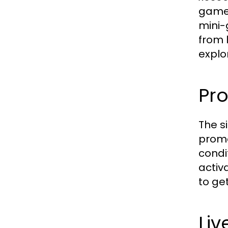
games
mini-
from 
explo
Pr
The s
promo
condi
activ
to ge
Liv