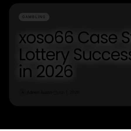
GAMBLING
xoso66 Case S
Lottery Success
in 2026
Adrien Austin
Jun 1, 2026
A