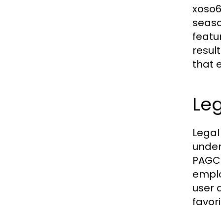
xoso6
seaso
featu
resul
that 
Le
Legal
under
PAGCO
emplo
user 
favor