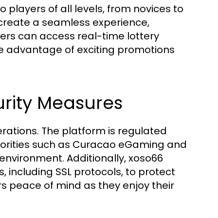
 players of all levels, from novices to
create a seamless experience,
yers can access real-time lottery
ke advantage of exciting promotions
rity Measures
rations. The platform is regulated
thorities such as Curacao eGaming and
nvironment. Additionally, xoso66
 including SSL protocols, to protect
rs peace of mind as they enjoy their