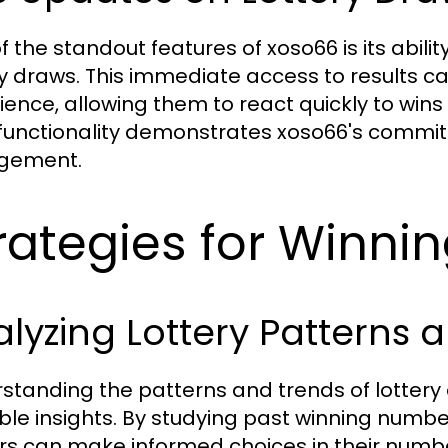
f the standout features of xoso66 is its abili
ry draws. This immediate access to results ca
ience, allowing them to react quickly to wins 
functionality demonstrates xoso66's commi
gement.
rategies for Winni
lyzing Lottery Patterns 
standing the patterns and trends of lottery
ble insights. By studying past winning numbe
rs can make informed choices in their number