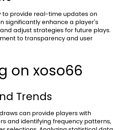
ty to provide real-time updates on
n significantly enhance a player's
and adjust strategies for future plays.
tment to transparency and user
ng on xoso66
and Trends
 draws can provide players with
rs and identifying frequency patterns,
 selections. Analyzing statistical data