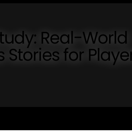
tudy: Real-World
 Stories for Playe