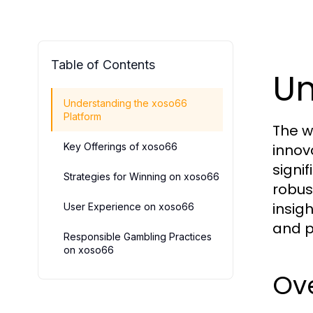
Table of Contents
Un
Understanding the xoso66
Platform
The w
Key Offerings of xoso66
innov
signi
Strategies for Winning on xoso66
robus
insigh
User Experience on xoso66
and p
Responsible Gambling Practices
on xoso66
Ove