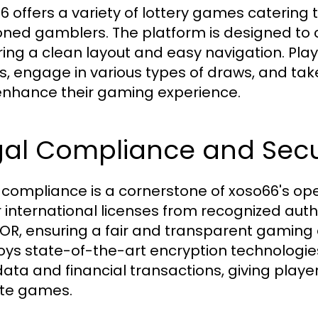
6 offers a variety of lottery games catering to
ned gamblers. The platform is designed to 
ring a clean layout and easy navigation. Pla
ts, engage in various types of draws, and ta
enhance their gaming experience.
gal Compliance and Secu
 compliance is a cornerstone of xoso66's ope
 international licenses from recognized au
R, ensuring a fair and transparent gaming e
ys state-of-the-art encryption technologies,
data and financial transactions, giving playe
ite games.