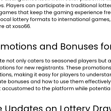
. Players can participate in traditional lot
games that keep the gaming experience fres
local lottery formats to international games
re at xoso66.
omotions and Bonuses fo
ite not only caters to seasoned players but a
tions for new registrants. These promotion
tions, making it easy for players to unders
ate bonuses and how to use them effectively.
t accustomed to the platform while potentially 
e Updates on Lottery Dr