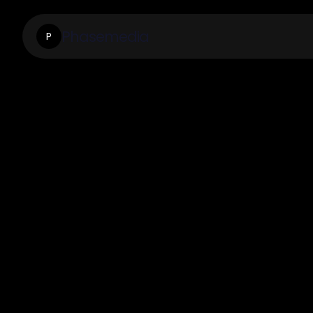
Phasemedia
P