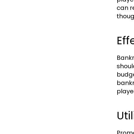
can r
thoug
Ef
Bankr
shoul
budge
bankr
playe
Uti
Promo