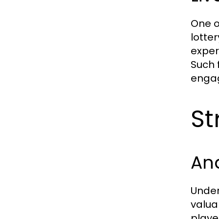
One o
lotte
exper
Such 
enga
St
Ana
Under
valua
playe