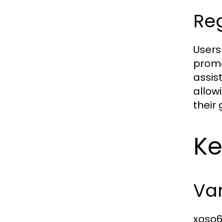
Reg
Users
promo
assis
allow
their
Ke
Var
xoso66