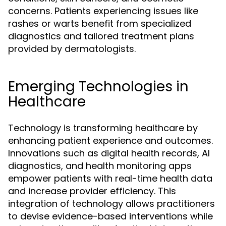
concerns. Patients experiencing issues like
rashes or warts benefit from specialized
diagnostics and tailored treatment plans
provided by dermatologists.
Emerging Technologies in
Healthcare
Technology is transforming healthcare by
enhancing patient experience and outcomes.
Innovations such as digital health records, AI
diagnostics, and health monitoring apps
empower patients with real-time health data
and increase provider efficiency. This
integration of technology allows practitioners
to devise evidence-based interventions while