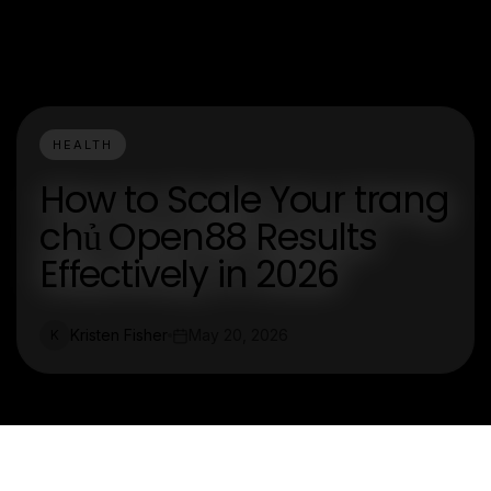
HEALTH
How to Scale Your trang
chủ Open88 Results
Effectively in 2026
Kristen Fisher
May 20, 2026
K