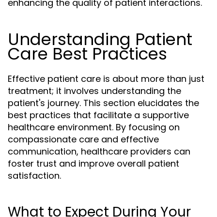
enhancing the quality of patient interactions.
Understanding Patient
Care Best Practices
Effective patient care is about more than just
treatment; it involves understanding the
patient's journey. This section elucidates the
best practices that facilitate a supportive
healthcare environment. By focusing on
compassionate care and effective
communication, healthcare providers can
foster trust and improve overall patient
satisfaction.
What to Expect During Your