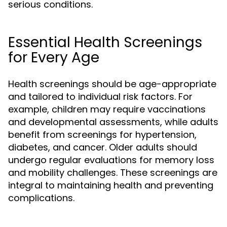
serious conditions.
Essential Health Screenings
for Every Age
Health screenings should be age-appropriate
and tailored to individual risk factors. For
example, children may require vaccinations
and developmental assessments, while adults
benefit from screenings for hypertension,
diabetes, and cancer. Older adults should
undergo regular evaluations for memory loss
and mobility challenges. These screenings are
integral to maintaining health and preventing
complications.