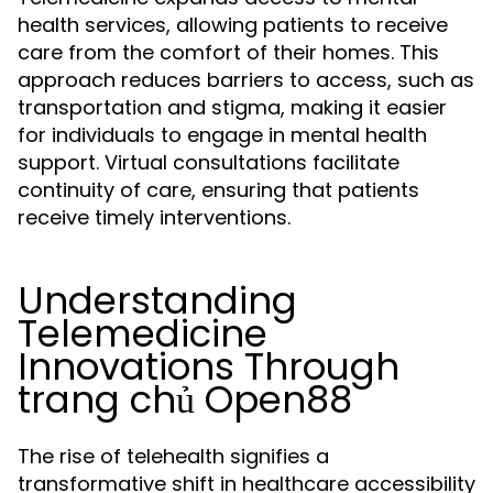
health services, allowing patients to receive
care from the comfort of their homes. This
approach reduces barriers to access, such as
transportation and stigma, making it easier
for individuals to engage in mental health
support. Virtual consultations facilitate
continuity of care, ensuring that patients
receive timely interventions.
Understanding
Telemedicine
Innovations Through
trang chủ Open88
The rise of telehealth signifies a
transformative shift in healthcare accessibility