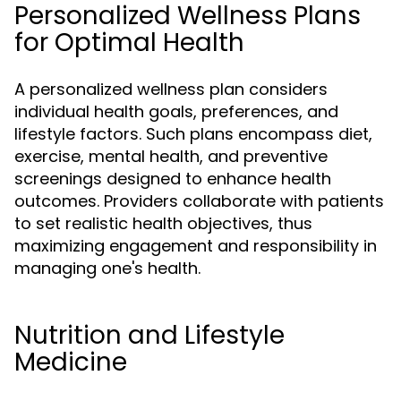
Personalized Wellness Plans
for Optimal Health
A personalized wellness plan considers
individual health goals, preferences, and
lifestyle factors. Such plans encompass diet,
exercise, mental health, and preventive
screenings designed to enhance health
outcomes. Providers collaborate with patients
to set realistic health objectives, thus
maximizing engagement and responsibility in
managing one's health.
Nutrition and Lifestyle
Medicine