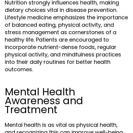
Nutrition strongly influences health, making
dietary choices vital in disease prevention.
Lifestyle medicine emphasizes the importance
of balanced eating, physical activity, and
stress management as cornerstones of a
healthy life. Patients are encouraged to
incorporate nutrient-dense foods, regular
physical activity, and mindfulness practices
into their daily routines for better health
outcomes.
Mental Health
Awareness and
Treatment
Mental health is as vital as physical health,
and recognizing this can improve well-being