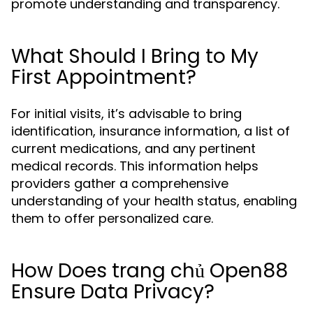
promote understanding and transparency.
What Should I Bring to My
First Appointment?
For initial visits, it’s advisable to bring
identification, insurance information, a list of
current medications, and any pertinent
medical records. This information helps
providers gather a comprehensive
understanding of your health status, enabling
them to offer personalized care.
How Does trang chủ Open88
Ensure Data Privacy?