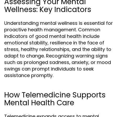
Assessing Your Mental
Wellness: Key Indicators
Understanding mental wellness is essential for
proactive health management. Common
indicators of good mental health include
emotional stability, resilience in the face of
stress, healthy relationships, and the ability to
adapt to change. Recognizing warning signs
such as prolonged sadness, anxiety, or mood
swings can prompt individuals to seek
assistance promptly.
How Telemedicine Supports
Mental Health Care
Telemedicine expands access to mental