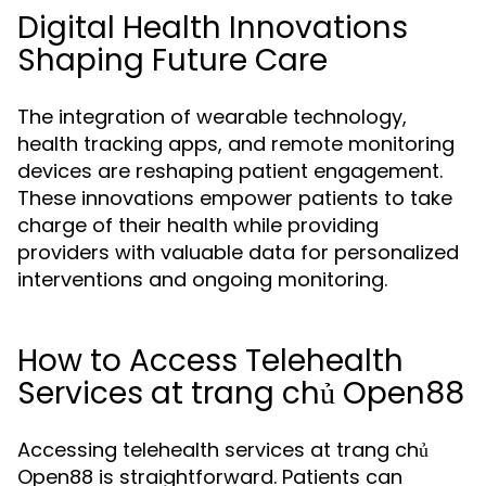
Digital Health Innovations
Shaping Future Care
The integration of wearable technology,
health tracking apps, and remote monitoring
devices are reshaping patient engagement.
These innovations empower patients to take
charge of their health while providing
providers with valuable data for personalized
interventions and ongoing monitoring.
How to Access Telehealth
Services at trang chủ Open88
Accessing telehealth services at trang chủ
Open88 is straightforward. Patients can