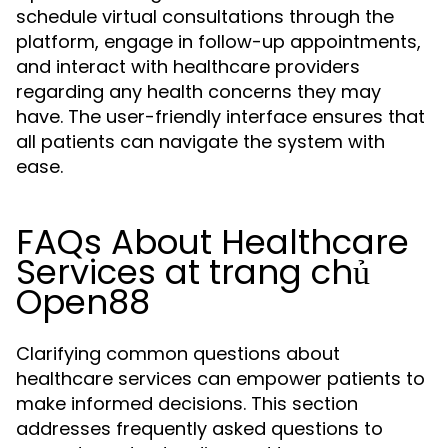
schedule virtual consultations through the
platform, engage in follow-up appointments,
and interact with healthcare providers
regarding any health concerns they may
have. The user-friendly interface ensures that
all patients can navigate the system with
ease.
FAQs About Healthcare
Services at trang chủ
Open88
Clarifying common questions about
healthcare services can empower patients to
make informed decisions. This section
addresses frequently asked questions to