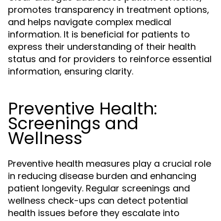
promotes transparency in treatment options,
and helps navigate complex medical
information. It is beneficial for patients to
express their understanding of their health
status and for providers to reinforce essential
information, ensuring clarity.
Preventive Health:
Screenings and
Wellness
Preventive health measures play a crucial role
in reducing disease burden and enhancing
patient longevity. Regular screenings and
wellness check-ups can detect potential
health issues before they escalate into