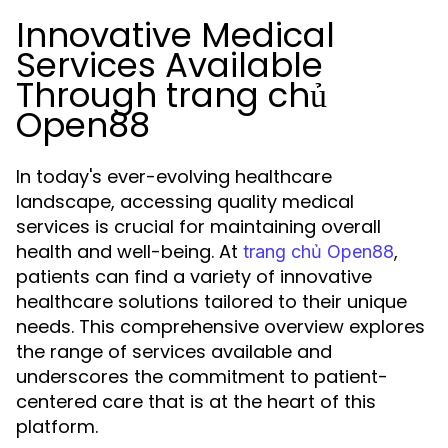
Innovative Medical
Services Available
Through trang chủ
Open88
In today's ever-evolving healthcare
landscape, accessing quality medical
services is crucial for maintaining overall
health and well-being. At
,
trang chủ Open88
patients can find a variety of innovative
healthcare solutions tailored to their unique
needs. This comprehensive overview explores
the range of services available and
underscores the commitment to patient-
centered care that is at the heart of this
platform.