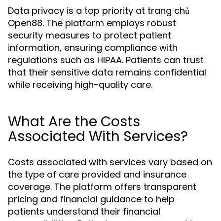
Data privacy is a top priority at trang chủ
Open88. The platform employs robust
security measures to protect patient
information, ensuring compliance with
regulations such as HIPAA. Patients can trust
that their sensitive data remains confidential
while receiving high-quality care.
What Are the Costs
Associated With Services?
Costs associated with services vary based on
the type of care provided and insurance
coverage. The platform offers transparent
pricing and financial guidance to help
patients understand their financial