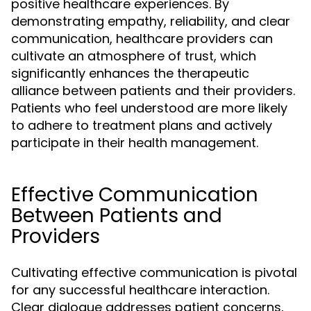
positive healthcare experiences. By
demonstrating empathy, reliability, and clear
communication, healthcare providers can
cultivate an atmosphere of trust, which
significantly enhances the therapeutic
alliance between patients and their providers.
Patients who feel understood are more likely
to adhere to treatment plans and actively
participate in their health management.
Effective Communication
Between Patients and
Providers
Cultivating effective communication is pivotal
for any successful healthcare interaction.
Clear dialogue addresses patient concerns,