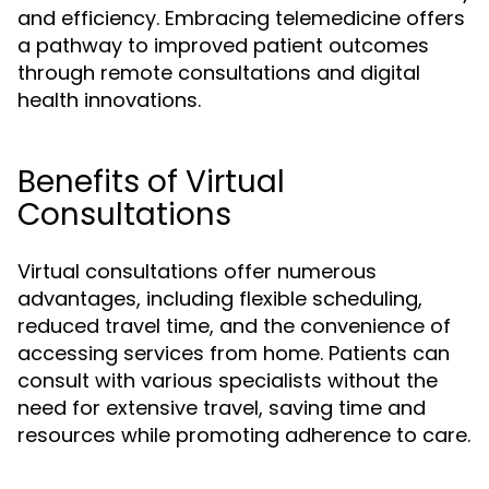
and efficiency. Embracing telemedicine offers
a pathway to improved patient outcomes
through remote consultations and digital
health innovations.
Benefits of Virtual
Consultations
Virtual consultations offer numerous
advantages, including flexible scheduling,
reduced travel time, and the convenience of
accessing services from home. Patients can
consult with various specialists without the
need for extensive travel, saving time and
resources while promoting adherence to care.