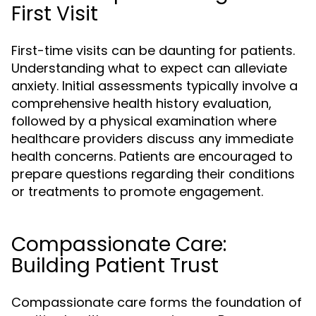
First Visit
First-time visits can be daunting for patients.
Understanding what to expect can alleviate
anxiety. Initial assessments typically involve a
comprehensive health history evaluation,
followed by a physical examination where
healthcare providers discuss any immediate
health concerns. Patients are encouraged to
prepare questions regarding their conditions
or treatments to promote engagement.
Compassionate Care:
Building Patient Trust
Compassionate care forms the foundation of