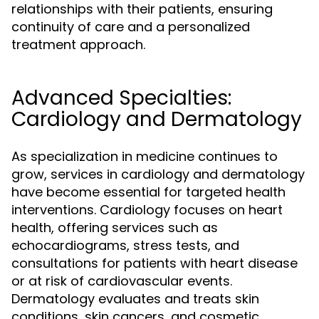
relationships with their patients, ensuring
continuity of care and a personalized
treatment approach.
Advanced Specialties:
Cardiology and Dermatology
As specialization in medicine continues to
grow, services in cardiology and dermatology
have become essential for targeted health
interventions. Cardiology focuses on heart
health, offering services such as
echocardiograms, stress tests, and
consultations for patients with heart disease
or at risk of cardiovascular events.
Dermatology evaluates and treats skin
conditions, skin cancers, and cosmetic