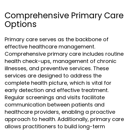
Comprehensive Primary Care
Options
Primary care serves as the backbone of
effective healthcare management.
Comprehensive primary care includes routine
health check-ups, management of chronic
illnesses, and preventive services. These
services are designed to address the
complete health picture, which is vital for
early detection and effective treatment.
Regular screenings and visits facilitate
communication between patients and
healthcare providers, enabling a proactive
approach to health. Additionally, primary care
allows practitioners to build long-term