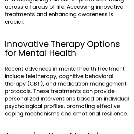
across all areas of life. Accessing innovative
treatments and enhancing awareness is
crucial.
Innovative Therapy Options
for Mental Health
Recent advances in mental health treatment
include teletherapy, cognitive behavioral
therapy (CBT), and medication management
protocols. These treatments can provide
personalized interventions based on individual
psychological profiles, promoting effective
coping mechanisms and emotional resilience.