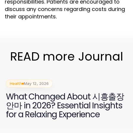
responsibilities. Patients are encouraged to
discuss any concerns regarding costs during
their appointments.
READ more Journal
Health
May 12, 2026
What Changed About 시흥출장
안마 in 2026? Essential Insights
for a Relaxing Experience